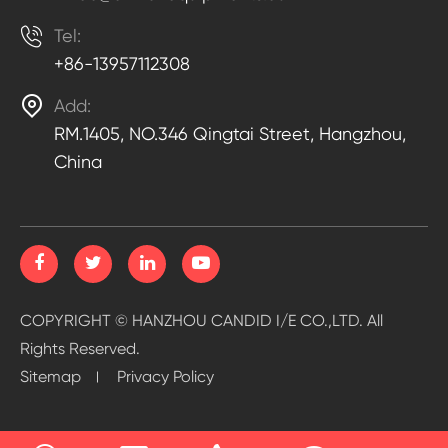

Tel:
+86-13957112308

Add:
RM.1405, NO.346 Qingtai Street, Hangzhou,
China
COPYRIGHT ©
HANZHOU CANDID I/E CO.,LTD.
All
Rights Reserved.
Sitemap
Privacy Policy