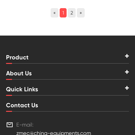
«
1
2
»
Product
About Us
Quick Links
Contact Us

E-mail:
zmec@china-equipments.com