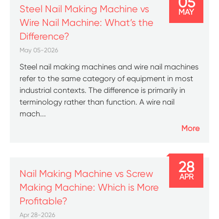
05
Steel Nail Making Machine vs
MAY
Wire Nail Machine: What’s the
Difference?
May 05-2026
Steel nail making machines and wire nail machines
refer to the same category of equipment in most
industrial contexts. The difference is primarily in
terminology rather than function. A wire nail
mach...
More
28
Nail Making Machine vs Screw
APR
Making Machine: Which is More
Profitable?
Apr 28-2026