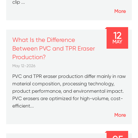
clip ...
More
12
What Is the Difference
MAY
Between PVC and TPR Eraser
Production?
May 12-2026
PVC and TPR eraser production differ mainly in raw
material composition, processing technology,
product performance, and environmental impact.
PVC erasers are optimized for high-volume, cost-
efficient...
More