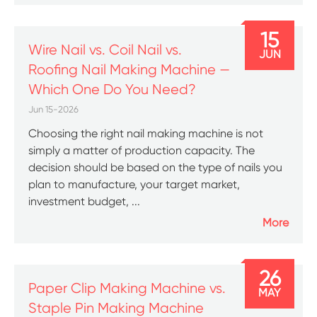
15
Wire Nail vs. Coil Nail vs.
JUN
Roofing Nail Making Machine —
Which One Do You Need?
Jun 15-2026
Choosing the right nail making machine is not
simply a matter of production capacity. The
decision should be based on the type of nails you
plan to manufacture, your target market,
investment budget, ...
More
26
Paper Clip Making Machine vs.
MAY
Staple Pin Making Machine