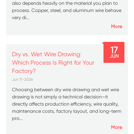
also depends heavily on the material you plan to
process. Copper, steel, and aluminum wire behave
very di...
More
17
Dry vs. Wet Wire Drawing:
JUN
Which Process Is Right for Your
Factory?
Jun 17-2026
Choosing between dry wire drawing and wet wire
drawing is not simply a technical decision—it
directly affects production efficiency, wire quality,
maintenance costs, factory layout, and long-term
pro...
More