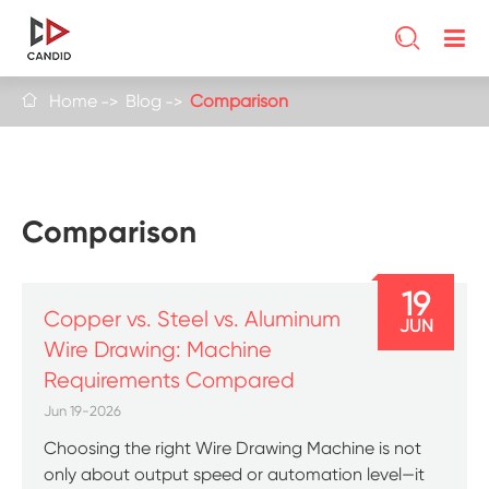

Home
Blog
Comparison

Comparison
19
Copper vs. Steel vs. Aluminum
JUN
Wire Drawing: Machine
Requirements Compared
Jun 19-2026
Choosing the right Wire Drawing Machine is not
only about output speed or automation level—it