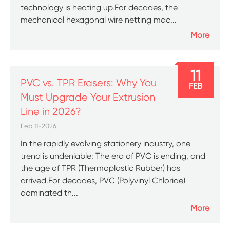
technology is heating up.For decades, the
mechanical hexagonal wire netting mac...
More
11
PVC vs. TPR Erasers: Why You
FEB
Must Upgrade Your Extrusion
Line in 2026?
Feb 11-2026
In the rapidly evolving stationery industry, one
trend is undeniable: The era of PVC is ending, and
the age of TPR (Thermoplastic Rubber) has
arrived.For decades, PVC (Polyvinyl Chloride)
dominated th...
More