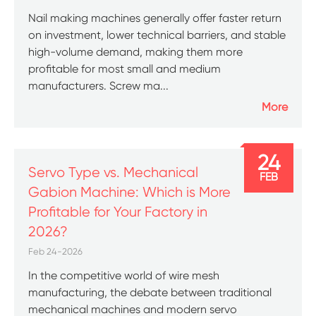
Nail making machines generally offer faster return
on investment, lower technical barriers, and stable
high-volume demand, making them more
profitable for most small and medium
manufacturers. Screw ma...
More
24
Servo Type vs. Mechanical
FEB
Gabion Machine: Which is More
Profitable for Your Factory in
2026?
Feb 24-2026
In the competitive world of wire mesh
manufacturing, the debate between traditional
mechanical machines and modern servo