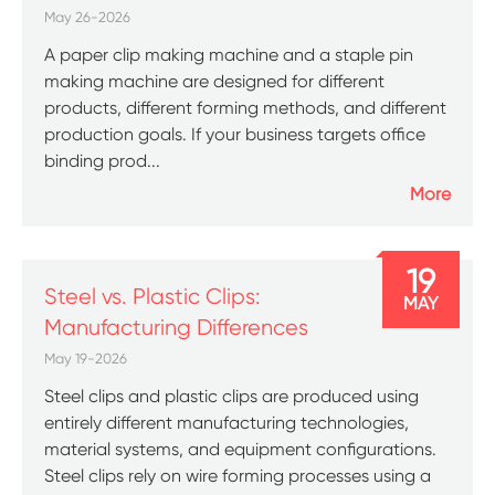
May 26-2026
A paper clip making machine and a staple pin
making machine are designed for different
products, different forming methods, and different
production goals. If your business targets office
binding prod...
More
19
Steel vs. Plastic Clips:
MAY
Manufacturing Differences
May 19-2026
Steel clips and plastic clips are produced using
entirely different manufacturing technologies,
material systems, and equipment configurations.
Steel clips rely on wire forming processes using a