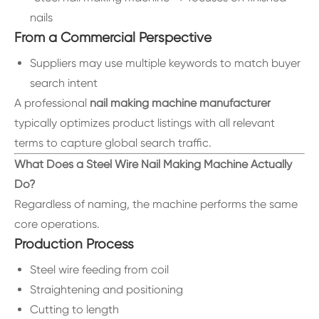
nails
From a Commercial Perspective
Suppliers may use multiple keywords to match buyer
search intent
A professional
nail making machine manufacturer
typically optimizes product listings with all relevant
terms to capture global search traffic.
What Does a Steel Wire Nail Making Machine Actually
Do?
Regardless of naming, the machine performs the same
core operations.
Production Process
Steel wire feeding from coil
Straightening and positioning
Cutting to length