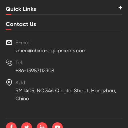
Quick Links
Contact Us

E-mail:
zmec@china-equipments.com

Tel:
+86-13957112308

Add:
RM.1405, NO.346 Qingtai Street, Hangzhou,
China