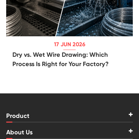
17 JUN 2026
Dry vs. Wet Wire Drawing: Which
Process Is Right for Your Factory?
Product
About Us