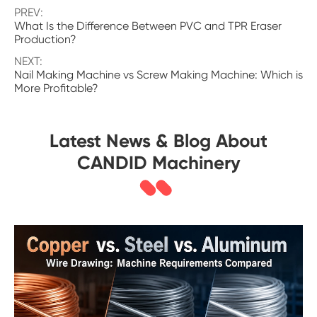
PREV:
What Is the Difference Between PVC and TPR Eraser
Production?
NEXT:
Nail Making Machine vs Screw Making Machine: Which is
More Profitable?
Latest News & Blog About
CANDID Machinery