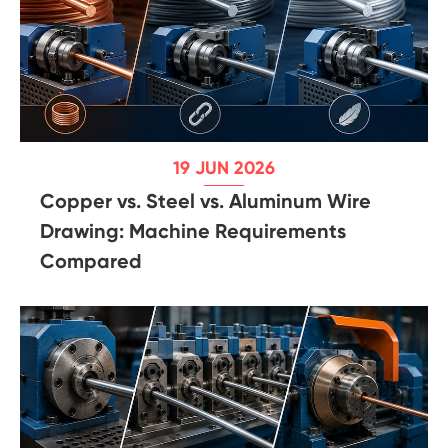
19 JUN 2026
Copper vs. Steel vs. Aluminum Wire
Drawing: Machine Requirements
Compared