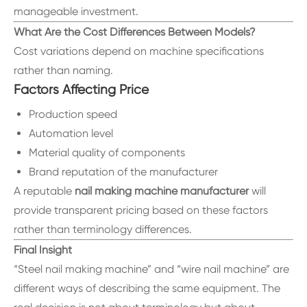
manageable investment.
What Are the Cost Differences Between Models?
Cost variations depend on machine specifications
rather than naming.
Factors Affecting Price
Production speed
Automation level
Material quality of components
Brand reputation of the manufacturer
A reputable
nail making machine manufacturer
will
provide transparent pricing based on these factors
rather than terminology differences.
Final Insight
“Steel nail making machine” and “wire nail machine” are
different ways of describing the same equipment. The