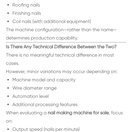
Roofing nails
Finishing nails
Coil nails (with additional equipment)
The machine configuration—rather than the name—
determines production capability.
Is There Any Technical Difference Between the Two?
There is no meaningful technical difference in most
cases.
However, minor variations may occur depending on:
Machine model and capacity
Wire diameter range
Automation level
Additional processing features
When evaluating a
nail making machine for sale
, focus
on:
Output speed (nails per minute)