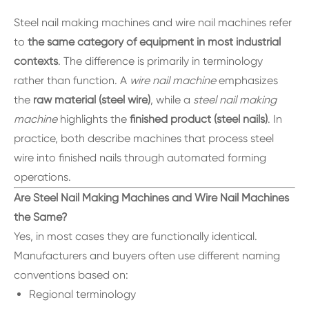
Steel nail making machines and wire nail machines refer
to
the same category of equipment in most industrial
contexts
. The difference is primarily in terminology
rather than function. A
wire nail machine
emphasizes
the
raw material (steel wire)
, while a
steel nail making
machine
highlights the
finished product (steel nails)
. In
practice, both describe machines that process steel
wire into finished nails through automated forming
operations.
Are Steel Nail Making Machines and Wire Nail Machines
the Same?
Yes, in most cases they are functionally identical.
Manufacturers and buyers often use different naming
conventions based on:
Regional terminology