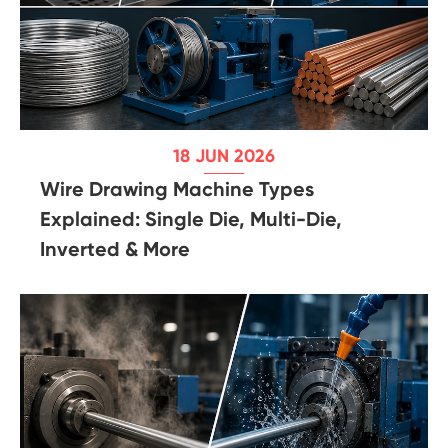
18 JUN 2026
Wire Drawing Machine Types
Explained: Single Die, Multi-Die,
Inverted & More