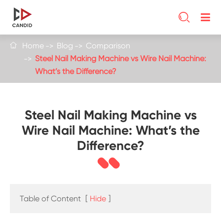

Home
Blog
Comparison

Steel Nail Making Machine vs Wire Nail Machine:
What’s the Difference?
Steel Nail Making Machine vs
Wire Nail Machine: What’s the
Difference?
Table of Content
[
Hide
]