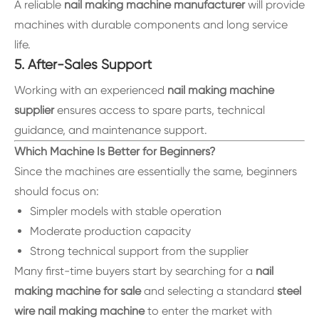
A reliable
nail making machine manufacturer
will provide
machines with durable components and long service
life.
5. After-Sales Support
Working with an experienced
nail making machine
supplier
ensures access to spare parts, technical
guidance, and maintenance support.
Which Machine Is Better for Beginners?
Since the machines are essentially the same, beginners
should focus on:
Simpler models with stable operation
Moderate production capacity
Strong technical support from the supplier
Many first-time buyers start by searching for a
nail
making machine for sale
and selecting a standard
steel
wire nail making machine
to enter the market with