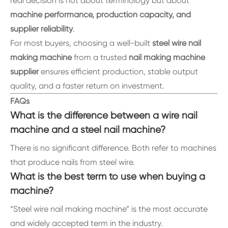
real decision is not about terminology but about
machine performance, production capacity, and
supplier reliability
.
For most buyers, choosing a well-built
steel wire nail
making machine
from a trusted
nail making machine
supplier
ensures efficient production, stable output
quality, and a faster return on investment.
FAQs
What is the difference between a wire nail
machine and a steel nail machine?
There is no significant difference. Both refer to machines
that produce nails from steel wire.
What is the best term to use when buying a
machine?
“Steel wire nail making machine” is the most accurate
and widely accepted term in the industry.