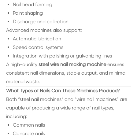
Nail head forming
Point shaping
Discharge and collection
Advanced machines also support:
Automatic lubrication
Speed control systems
Integration with polishing or galvanizing lines
A high-quality
steel wire nail making machine
ensures
consistent nail dimensions, stable output, and minimal
material waste.
What Types of Nails Can These Machines Produce?
Both “steel nail machines” and “wire nail machines” are
capable of producing a wide range of nail types,
including:
Common nails
Concrete nails