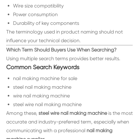
Wire size compatibility
Power consumption
Durability of key components
The terminology used in product naming should not
influence your technical decision.
Which Term Should Buyers Use When Searching?
Using multiple search terms provides better results.
Common Search Keywords
nail making machine for sale
steel nail making machine
wire nail making machine
steel wire nail making machine
Among these,
steel wire nail making machine
is the most
accurate and industry-preferred term, especially when
communicating with a professional
nail making