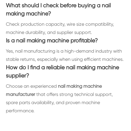
What should I check before buying a nail
making machine?
Check production capacity, wire size compatibility,
machine durability, and supplier support.
Is a nail making machine profitable?
Yes, nail manufacturing is a high-demand industry with
stable returns, especially when using efficient machines.
How do I find a reliable nail making machine
supplier?
Choose an experienced
nail making machine
manufacturer
that offers strong technical support,
spare parts availability, and proven machine
performance.