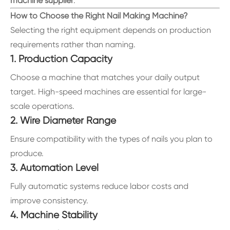
machine supplier
.
How to Choose the Right Nail Making Machine?
Selecting the right equipment depends on production
requirements rather than naming.
1. Production Capacity
Choose a machine that matches your daily output
target. High-speed machines are essential for large-
scale operations.
2. Wire Diameter Range
Ensure compatibility with the types of nails you plan to
produce.
3. Automation Level
Fully automatic systems reduce labor costs and
improve consistency.
4. Machine Stability