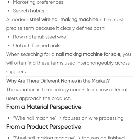
Marketing preferences
Search habits
A modern
steel wire nail making machine
is the most
precise term because it clearly defines both:
Raw material: steel wire
Output: finished nails
When searching for a
nail making machine for sale
, you
will often find these terms used interchangeably across
suppliers.
Why Are There Different Names in the Market?
The variation in terminology comes from how different
users approach the product.
From a Material Perspective
“Wire nail machine” → focuses on wire processing
From a Product Perspective
“Steel nail making machine” → focuses on finished