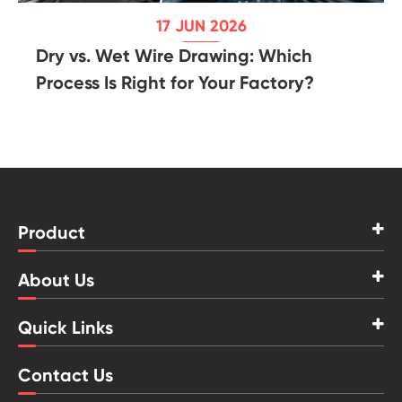
17 JUN 2026
Dry vs. Wet Wire Drawing: Which
Process Is Right for Your Factory?
Product
About Us
Quick Links
Contact Us