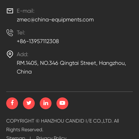

E-mail:
zmec@china-equipments.com

Tel:
+86-13957112308

Add:
RM.1405, NO.346 Qingtai Street, Hangzhou,
China
COPYRIGHT ©
HANZHOU CANDID I/E CO.,LTD.
All
Rights Reserved.
Sitemap
Privacy Policy