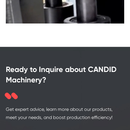
Ready to Inquire about CANDID
Machinery?
Get expert advice, learn more about our products,
meet your needs, and boost production efficiency!