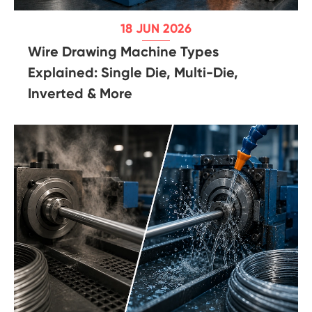
18 JUN 2026
Wire Drawing Machine Types
Explained: Single Die, Multi-Die,
Inverted & More