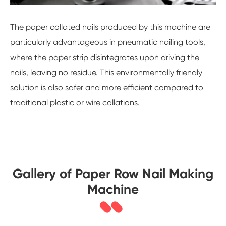
The paper collated nails produced by this machine are
particularly advantageous in pneumatic nailing tools,
where the paper strip disintegrates upon driving the
nails, leaving no residue. This environmentally friendly
solution is also safer and more efficient compared to
traditional plastic or wire collations.
Gallery of Paper Row Nail Making
Machine