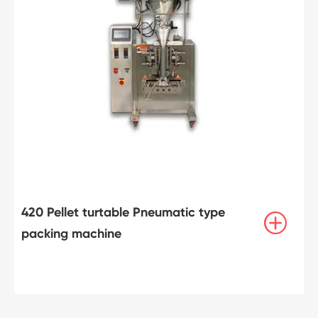
420 Pellet turtable Pneumatic type

packing machine