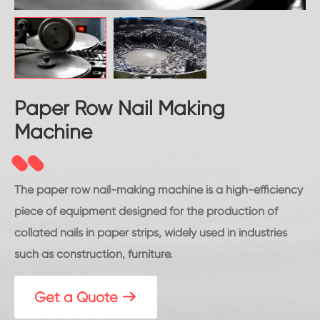
Paper Row Nail Making
Machine
The paper row nail-making machine is a high-efficiency
piece of equipment designed for the production of
collated nails in paper strips, widely used in industries
such as construction, furniture.
Get a Quote
