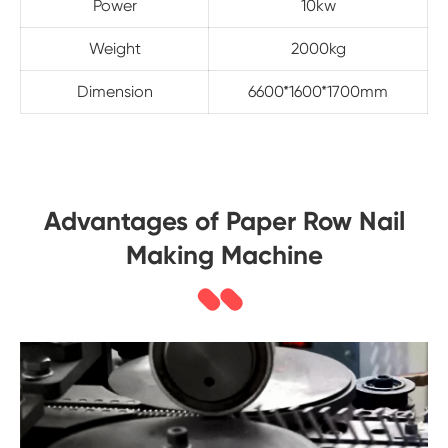
Power
10kw
Weight
2000kg
Dimension
6600*1600*1700mm
Advantages of Paper Row Nail
Making Machine