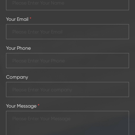
Your Email
*
Your Phone
Company
Your Message
*