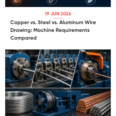
19 JUN 2026
Copper vs. Steel vs. Aluminum Wire
Drawing: Machine Requirements
Compared