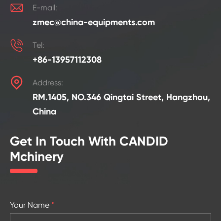

E-mail:
zmec@china-equipments.com

Tel:
+86-13957112308

Address:
RM.1405, NO.346 Qingtai Street, Hangzhou,
China
Get In Touch With CANDID
Mchinery
Your Name
*