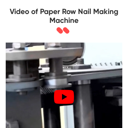
Video of Paper Row Nail Making
Machine