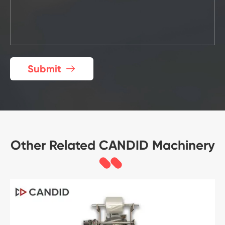
Submit

Other Related CANDID Machinery