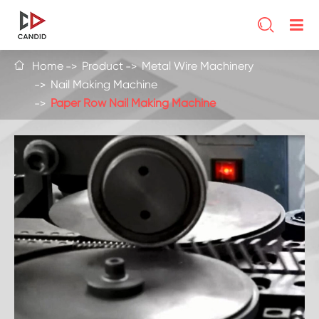

Home
Product
Metal Wire Machinery

Nail Making Machine
Paper Row Nail Making Machine