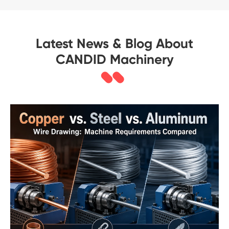
Latest News & Blog About
CANDID Machinery