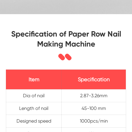
Specification of Paper Row Nail
Making Machine
Item
Specification
Dia of nail
2.87-3.26mm
Length of nail
45-100 mm
Designed speed
1000pcs/min