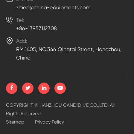
zmec@china-equipments.com

Tel:
+86-13957112308

Add:
RM.1405, NO.346 Qingtai Street, Hangzhou,
China
COPYRIGHT ©
HANZHOU CANDID I/E CO.,LTD.
All
Rights Reserved.
Sitemap
Privacy Policy