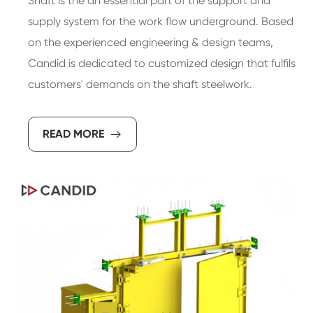
Shaft is the an essential part of the support and
supply system for the work flow underground. Based
on the experienced engineering & design teams,
Candid is dedicated to customized design that fulfils
customers' demands on the shaft steelwork.
READ MORE
