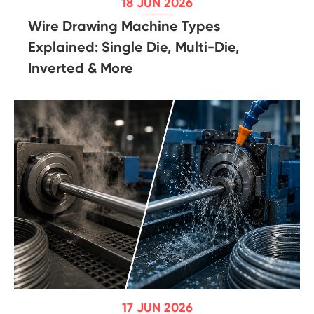
18 JUN 2026
Wire Drawing Machine Types
Explained: Single Die, Multi-Die,
Inverted & More
17 JUN 2026