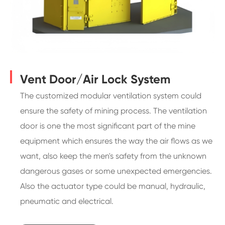
Vent Door/Air Lock System
The customized modular ventilation system could
ensure the safety of mining process. The ventilation
door is one the most significant part of the mine
equipment which ensures the way the air flows as we
want, also keep the men's safety from the unknown
dangerous gases or some unexpected emergencies.
Also the actuator type could be manual, hydraulic,
pneumatic and electrical.