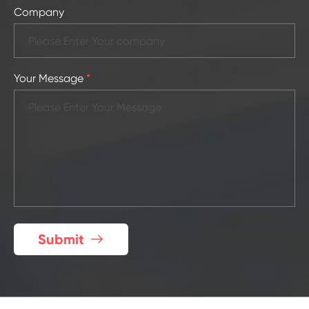
Company
Your Message
*
Submit
