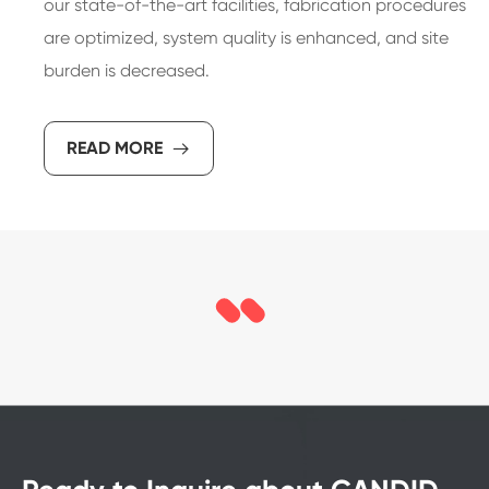
our state-of-the-art facilities, fabrication procedures
are optimized, system quality is enhanced, and site
burden is decreased.
READ MORE
