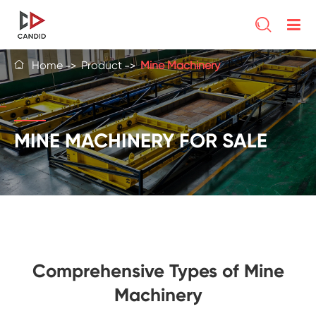

Home
Product
Mine Machinery

MINE MACHINERY FOR SALE
Comprehensive Types of Mine
Machinery