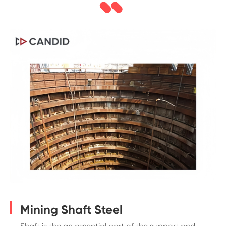
Mining Shaft Steel