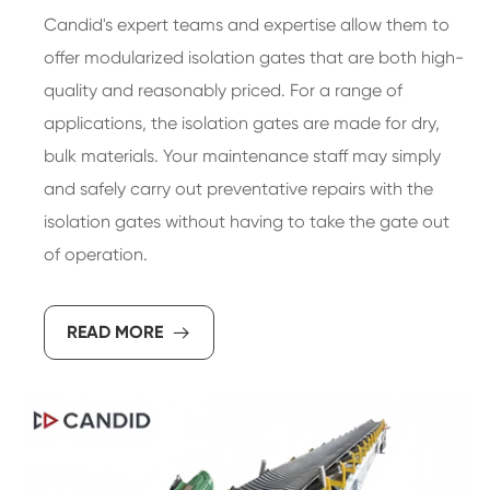
Candid's expert teams and expertise allow them to
offer modularized isolation gates that are both high-
quality and reasonably priced. For a range of
applications, the isolation gates are made for dry,
bulk materials. Your maintenance staff may simply
and safely carry out preventative repairs with the
isolation gates without having to take the gate out
of operation.
READ MORE
