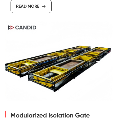
READ MORE

Modularized Isolation Gate