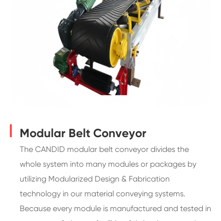
Modular Belt Conveyor
The CANDID modular belt conveyor divides the
whole system into many modules or packages by
utilizing Modularized Design & Fabrication
technology in our material conveying systems.
Because every module is manufactured and tested in