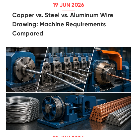
19 JUN 2026
Copper vs. Steel vs. Aluminum Wire
Drawing: Machine Requirements
Compared