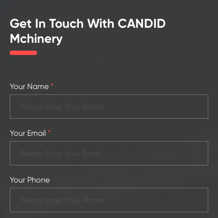
Get In Touch With CANDID
Mchinery
Your Name
*
Your Email
*
Your Phone