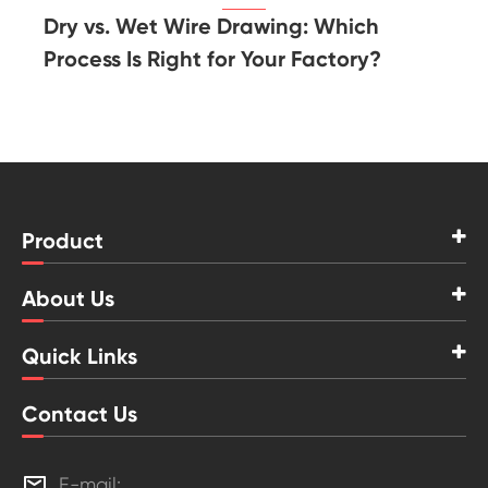
Dry vs. Wet Wire Drawing: Which
Process Is Right for Your Factory?
Product
About Us
Quick Links
Contact Us

E-mail: