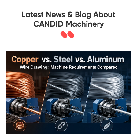
Latest News & Blog About
CANDID Machinery