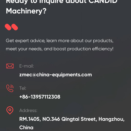
Ready to Inquire about CANDID
Machinery?
Get expert advice, learn more about our products,
meet your needs, and boost production efficiency!

E-mail:
zmec@china-equipments.com

Tel:
+86-13957112308

Address:
RM.1405, NO.346 Qingtai Street, Hangzhou,
China