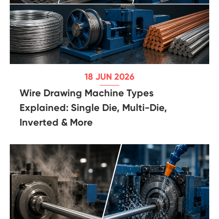
18 JUN 2026
Wire Drawing Machine Types
Explained: Single Die, Multi-Die,
Inverted & More