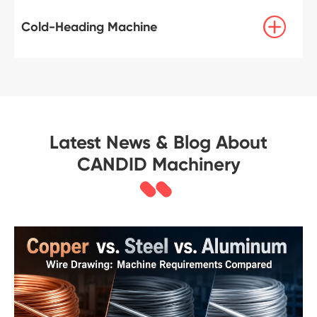

Cold-Heading Machine
Latest News & Blog About
CANDID Machinery