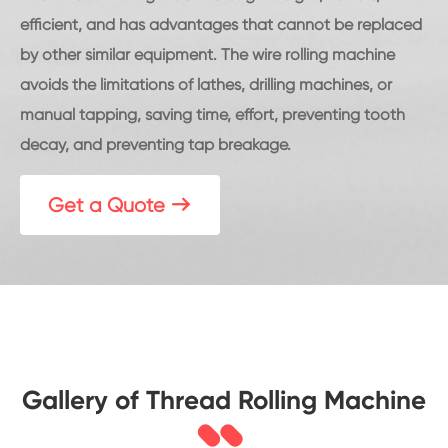
efficient, and has advantages that cannot be replaced
by other similar equipment. The wire rolling machine
avoids the limitations of lathes, drilling machines, or
manual tapping, saving time, effort, preventing tooth
decay, and preventing tap breakage.
Get a Quote

Gallery of Thread Rolling Machine