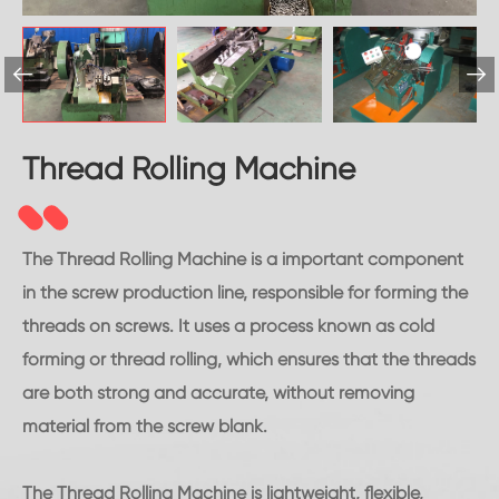


Thread Rolling Machine
The Thread Rolling Machine is a important component
in the screw production line, responsible for forming the
threads on screws. It uses a process known as cold
forming or thread rolling, which ensures that the threads
are both strong and accurate, without removing
material from the screw blank.
The Thread Rolling Machine is lightweight, flexible,