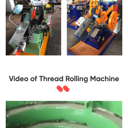
Video of Thread Rolling Machine