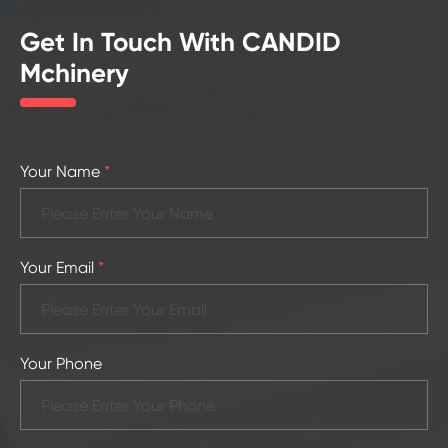
Get In Touch With CANDID
Mchinery
Your Name
*
Your Email
*
Your Phone