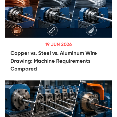
19 JUN 2026
Copper vs. Steel vs. Aluminum Wire
Drawing: Machine Requirements
Compared