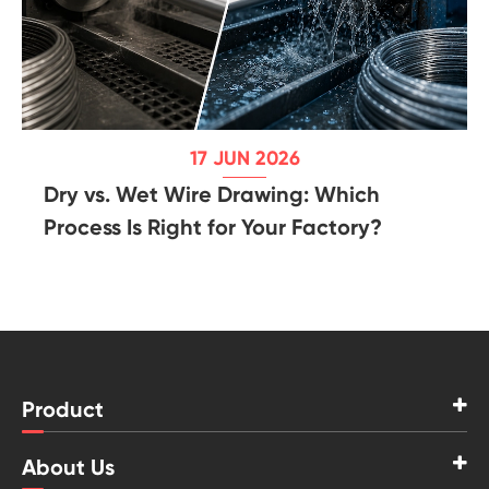
17 JUN 2026
Dry vs. Wet Wire Drawing: Which
Process Is Right for Your Factory?
Product
About Us