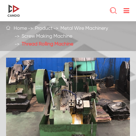

Home
Product
Metal Wire Machinery

Screw Making Machine
Thread Rolling Machine