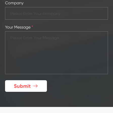
Company
Your Message
*
Submit
