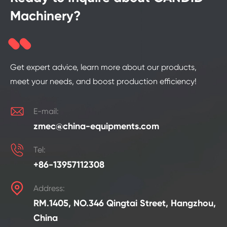
Machinery?
Get expert advice, learn more about our products,
meet your needs, and boost production efficiency!

E-mail:
zmec@china-equipments.com

Tel:
+86-13957112308

Address:
RM.1405, NO.346 Qingtai Street, Hangzhou,
China