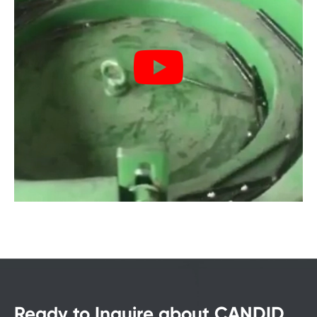
Ready to Inquire about CANDID