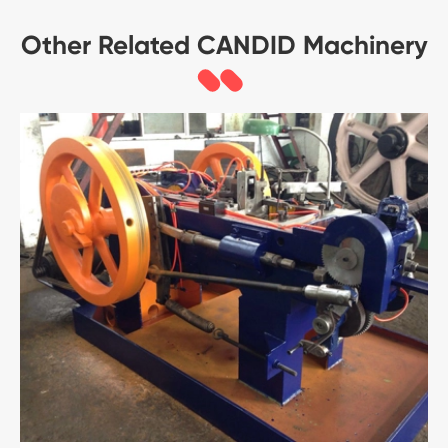
Other Related CANDID Machinery