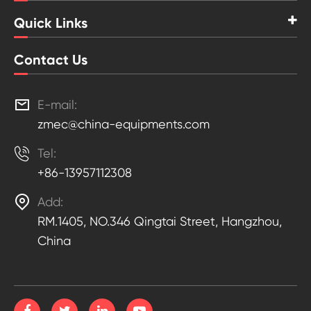
Quick Links
Contact Us

E-mail:
zmec@china-equipments.com

Tel:
+86-13957112308

Add:
RM.1405, NO.346 Qingtai Street, Hangzhou,
China