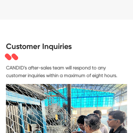
Customer Inquiries
CANDID's after-sales team will respond to any
customer inquiries within a maximum of eight hours.