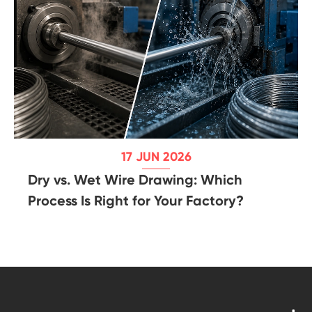
17 JUN 2026
Dry vs. Wet Wire Drawing: Which
Process Is Right for Your Factory?