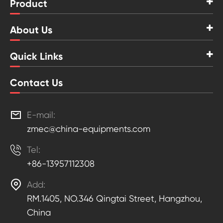
Product
About Us
Quick Links
Contact Us

E-mail:
zmec@china-equipments.com

Tel:
+86-13957112308

Add:
RM.1405, NO.346 Qingtai Street, Hangzhou,
China