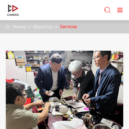

Home
About Us
Services
