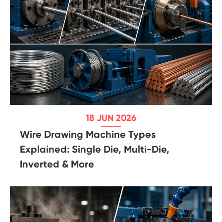
18 JUN 2026
Wire Drawing Machine Types
Explained: Single Die, Multi-Die,
Inverted & More