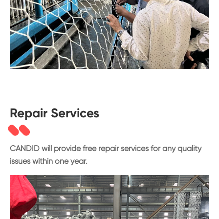
Repair Services
CANDID will provide free repair services for any quality
issues within one year.