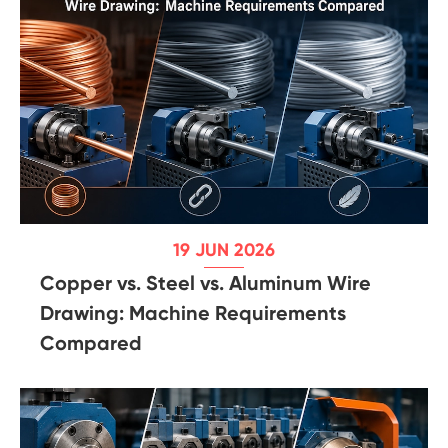
19 JUN 2026
Copper vs. Steel vs. Aluminum Wire
Drawing: Machine Requirements
Compared