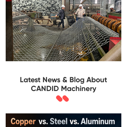
Latest News & Blog About
CANDID Machinery