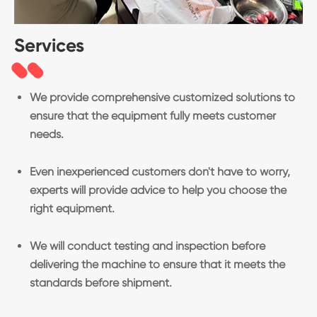
Services
We provide comprehensive customized solutions to
ensure that the equipment fully meets customer
needs.
Even inexperienced customers don't have to worry,
experts will provide advice to help you choose the
right equipment.
We will conduct testing and inspection before
delivering the machine to ensure that it meets the
standards before shipment.