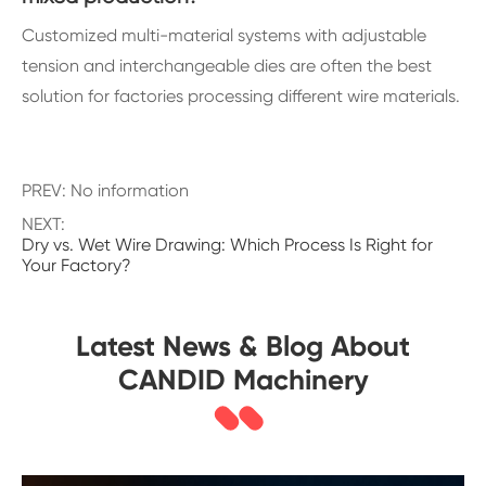
Customized multi-material systems with adjustable
tension and interchangeable dies are often the best
solution for factories processing different wire materials.
PREV: No information
NEXT:
Dry vs. Wet Wire Drawing: Which Process Is Right for
Your Factory?
Latest News & Blog About
CANDID Machinery