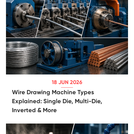
18 JUN 2026
Wire Drawing Machine Types
Explained: Single Die, Multi-Die,
Inverted & More