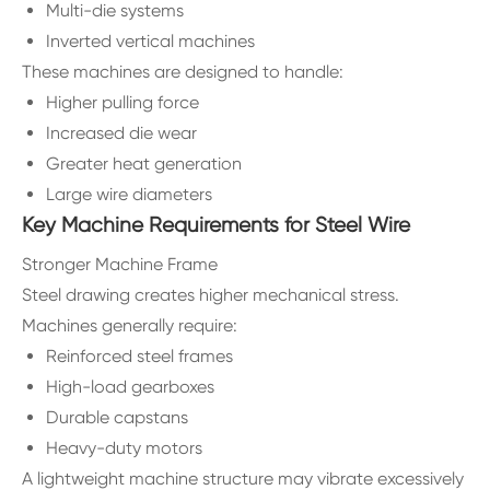
Multi-die systems
Inverted vertical machines
These machines are designed to handle:
Higher pulling force
Increased die wear
Greater heat generation
Large wire diameters
Key Machine Requirements for Steel Wire
Stronger Machine Frame
Steel drawing creates higher mechanical stress.
Machines generally require:
Reinforced steel frames
High-load gearboxes
Durable capstans
Heavy-duty motors
A lightweight machine structure may vibrate excessively