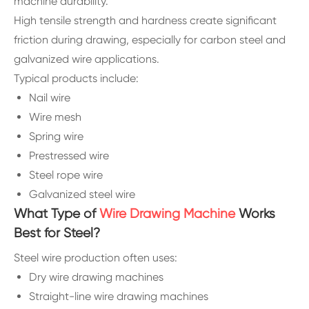
machine durability.
High tensile strength and hardness create significant
friction during drawing, especially for carbon steel and
galvanized wire applications.
Typical products include:
Nail wire
Wire mesh
Spring wire
Prestressed wire
Steel rope wire
Galvanized steel wire
What Type of
Wire Drawing Machine
Works
Best for Steel?
Steel wire production often uses:
Dry wire drawing machines
Straight-line wire drawing machines