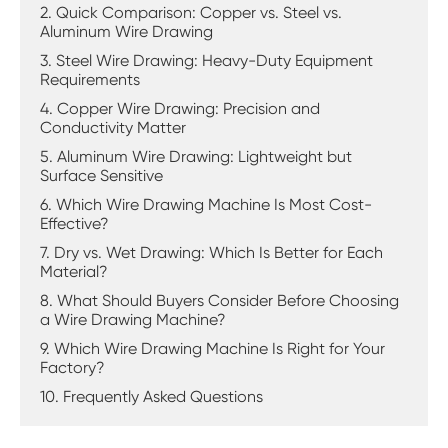
2. Quick Comparison: Copper vs. Steel vs.
Aluminum Wire Drawing
3. Steel Wire Drawing: Heavy-Duty Equipment
Requirements
4. Copper Wire Drawing: Precision and
Conductivity Matter
5. Aluminum Wire Drawing: Lightweight but
Surface Sensitive
6. Which Wire Drawing Machine Is Most Cost-
Effective?
7. Dry vs. Wet Drawing: Which Is Better for Each
Material?
8. What Should Buyers Consider Before Choosing
a Wire Drawing Machine?
9. Which Wire Drawing Machine Is Right for Your
Factory?
10. Frequently Asked Questions