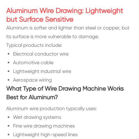
Aluminum Wire Drawing: Lightweight
but Surface Sensitive
Aluminum is softer and lighter than steel or copper, but
its surface is more vulnerable to damage.
Typical products include:
Electrical conductor wire
Automotive cable
Lightweight industrial wire
Aerospace wiring
What Type of Wire Drawing Machine Works
Best for Aluminum?
Aluminum wire production typically uses:
Wet drawing systems
Fine wire drawing machines
Lightweight high-speed lines