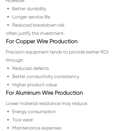
However:
Better durability
Longer service life
Reduced breakdown risk
often justify the investment.
For Copper Wire Production
Precision equipment tends to provide better ROI
through:
Reduced defects
Better conductivity consistency
Higher product value
For Aluminum Wire Production
Lower material resistance may reduce:
Energy consumption
Tool wear
Maintenance expenses