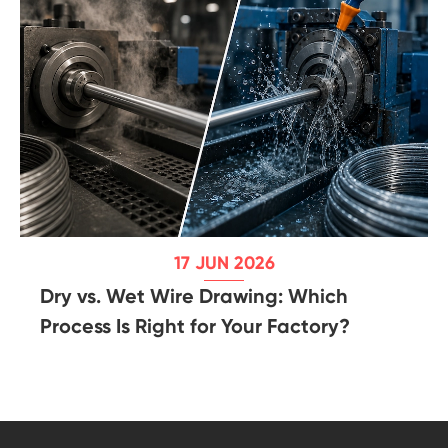
17 JUN 2026
Dry vs. Wet Wire Drawing: Which
Process Is Right for Your Factory?