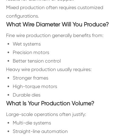
Mixed production often requires customized
configurations.
What Wire Diameter Will You Produce?
Fine wire production generally benefits from:
Wet systems
Precision motors
Better tension control
Heavy wire production usually requires:
Stronger frames
High-torque motors
Durable dies
What Is Your Production Volume?
Large-scale operations often justify:
Multi-die systems
Straight-line automation