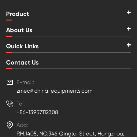
Product
About Us
Quick Links
Contact Us

E-mail:
zmec@china-equipments.com

Tel:
+86-13957112308

Add:
RM.1405, NO.346 Qingtai Street, Hangzhou,