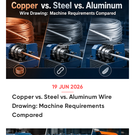
19 JUN 2026
Copper vs. Steel vs. Aluminum Wire
Drawing: Machine Requirements
Compared