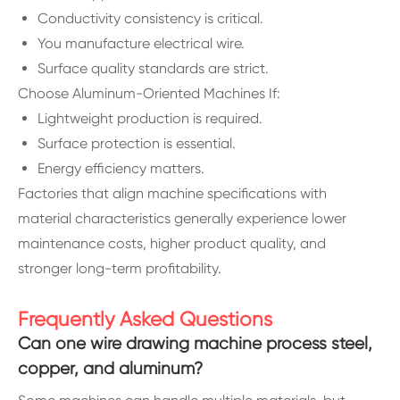
Conductivity consistency is critical.
You manufacture electrical wire.
Surface quality standards are strict.
Choose Aluminum-Oriented Machines If:
Lightweight production is required.
Surface protection is essential.
Energy efficiency matters.
Factories that align machine specifications with
material characteristics generally experience lower
maintenance costs, higher product quality, and
stronger long-term profitability.
Frequently Asked Questions
Can one wire drawing machine process steel,
copper, and aluminum?