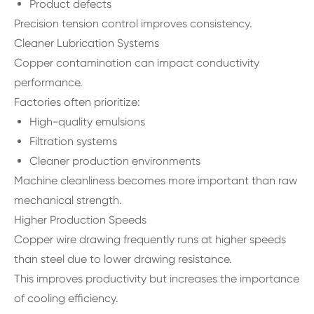
Product defects
Precision tension control improves consistency.
Cleaner Lubrication Systems
Copper contamination can impact conductivity
performance.
Factories often prioritize:
High-quality emulsions
Filtration systems
Cleaner production environments
Machine cleanliness becomes more important than raw
mechanical strength.
Higher Production Speeds
Copper wire drawing frequently runs at higher speeds
than steel due to lower drawing resistance.
This improves productivity but increases the importance
of cooling efficiency.