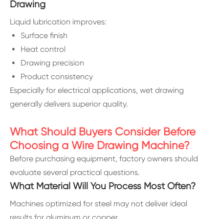
Drawing
Liquid lubrication improves:
Surface finish
Heat control
Drawing precision
Product consistency
Especially for electrical applications, wet drawing
generally delivers superior quality.
What Should Buyers Consider Before
Choosing a Wire Drawing Machine?
Before purchasing equipment, factory owners should
evaluate several practical questions.
What Material Will You Process Most Often?
Machines optimized for steel may not deliver ideal
results for aluminum or copper.