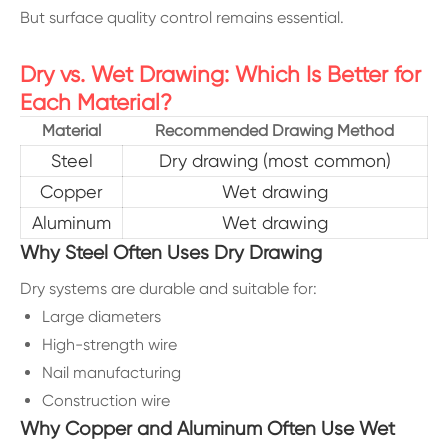
But surface quality control remains essential.
Dry vs. Wet Drawing: Which Is Better for
Each Material?
Material
Recommended Drawing Method
Steel
Dry drawing (most common)
Copper
Wet drawing
Aluminum
Wet drawing
Why Steel Often Uses Dry Drawing
Dry systems are durable and suitable for:
Large diameters
High-strength wire
Nail manufacturing
Construction wire
Why Copper and Aluminum Often Use Wet