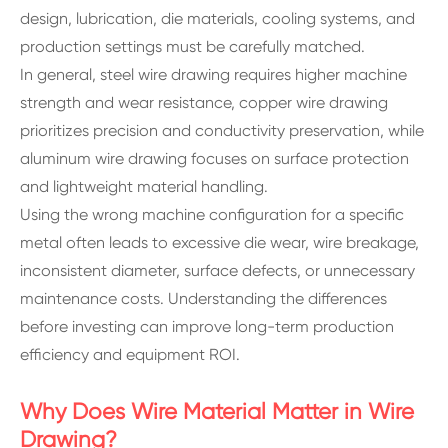
design, lubrication, die materials, cooling systems, and
production settings must be carefully matched.
In general, steel wire drawing requires higher machine
strength and wear resistance, copper wire drawing
prioritizes precision and conductivity preservation, while
aluminum wire drawing focuses on surface protection
and lightweight material handling.
Using the wrong machine configuration for a specific
metal often leads to excessive die wear, wire breakage,
inconsistent diameter, surface defects, or unnecessary
maintenance costs. Understanding the differences
before investing can improve long-term production
efficiency and equipment ROI.
Why Does Wire Material Matter in Wire
Drawing?