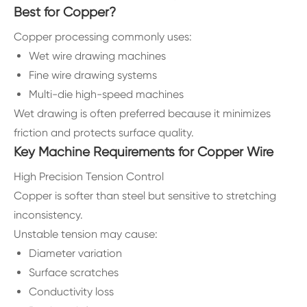
Best for Copper?
Copper processing commonly uses:
Wet wire drawing machines
Fine wire drawing systems
Multi-die high-speed machines
Wet drawing is often preferred because it minimizes
friction and protects surface quality.
Key Machine Requirements for Copper Wire
High Precision Tension Control
Copper is softer than steel but sensitive to stretching
inconsistency.
Unstable tension may cause:
Diameter variation
Surface scratches
Conductivity loss