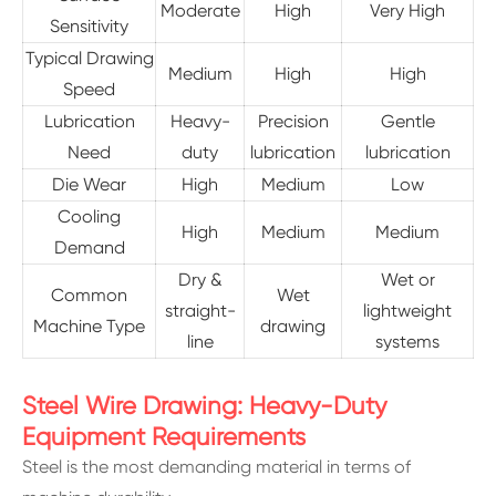
Moderate
High
Very High
Sensitivity
Typical Drawing
Medium
High
High
Speed
Lubrication
Heavy-
Precision
Gentle
Need
duty
lubrication
lubrication
Die Wear
High
Medium
Low
Cooling
High
Medium
Medium
Demand
Dry &
Wet or
Common
Wet
straight-
lightweight
Machine Type
drawing
line
systems
Steel Wire Drawing: Heavy-Duty
Equipment Requirements
Steel is the most demanding material in terms of