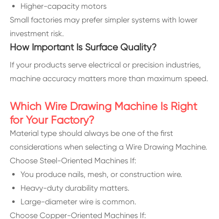
Higher-capacity motors
Small factories may prefer simpler systems with lower
investment risk.
How Important Is Surface Quality?
If your products serve electrical or precision industries,
machine accuracy matters more than maximum speed.
Which Wire Drawing Machine Is Right
for Your Factory?
Material type should always be one of the first
considerations when selecting a Wire Drawing Machine.
Choose Steel-Oriented Machines If:
You produce nails, mesh, or construction wire.
Heavy-duty durability matters.
Large-diameter wire is common.
Choose Copper-Oriented Machines If: