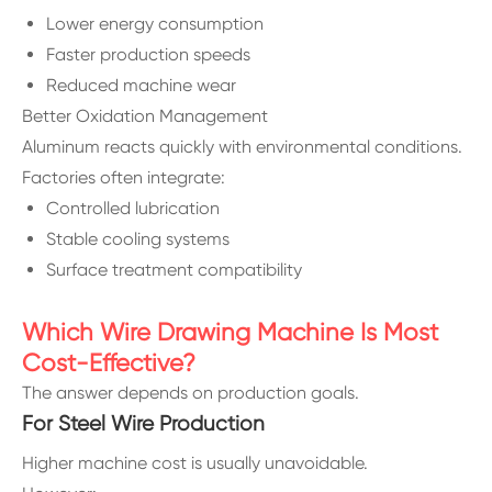
Lower energy consumption
Faster production speeds
Reduced machine wear
Better Oxidation Management
Aluminum reacts quickly with environmental conditions.
Factories often integrate:
Controlled lubrication
Stable cooling systems
Surface treatment compatibility
Which Wire Drawing Machine Is Most
Cost-Effective?
The answer depends on production goals.
For Steel Wire Production
Higher machine cost is usually unavoidable.