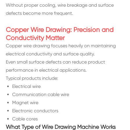
Without proper cooling, wire breakage and surface
defects become more frequent.
Copper Wire Drawing: Precision and
Conductivity Matter
Copper wire drawing focuses heavily on maintaining
electrical conductivity and surface quality.
Even small surface defects can reduce product
performance in electrical applications.
Typical products include:
Electrical wire
Communication cable wire
Magnet wire
Electronic conductors
Cable cores
What Type of Wire Drawing Machine Works