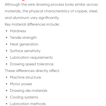
Although the wire drawing process looks similar across
materials, the physical characteristics of copper, steel,
and aluminum vary significantly.
Key material differences include:
Hardness
Tensile strength
Heat generation
Surface sensitivity
Lubrication requirements
Drawing speed tolerance
These differences directly affect:
Machine structure
Motor power
Drawing die materials
Cooling systems
Lubrication methods