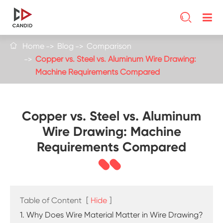

Home
Blog
Comparison

Copper vs. Steel vs. Aluminum Wire Drawing:
Machine Requirements Compared
Copper vs. Steel vs. Aluminum
Wire Drawing: Machine
Requirements Compared
Table of Content
[
Hide
]
1. Why Does Wire Material Matter in Wire Drawing?