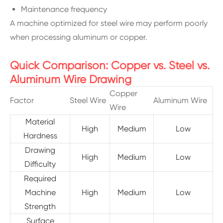
Maintenance frequency
A machine optimized for steel wire may perform poorly
when processing aluminum or copper.
Quick Comparison: Copper vs. Steel vs.
Aluminum Wire Drawing
Copper
Factor
Steel Wire
Aluminum Wire
Wire
Material
High
Medium
Low
Hardness
Drawing
High
Medium
Low
Difficulty
Required
Machine
High
Medium
Low
Strength
Surface