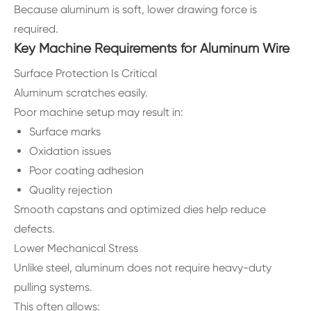
Because aluminum is soft, lower drawing force is
required.
Key Machine Requirements for Aluminum Wire
Surface Protection Is Critical
Aluminum scratches easily.
Poor machine setup may result in:
Surface marks
Oxidation issues
Poor coating adhesion
Quality rejection
Smooth capstans and optimized dies help reduce
defects.
Lower Mechanical Stress
Unlike steel, aluminum does not require heavy-duty
pulling systems.
This often allows: