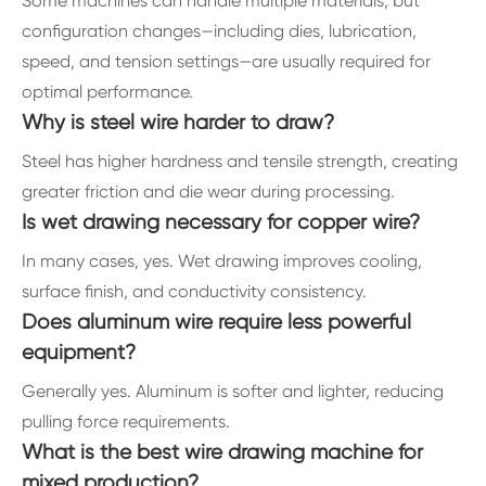
Some machines can handle multiple materials, but
configuration changes—including dies, lubrication,
speed, and tension settings—are usually required for
optimal performance.
Why is steel wire harder to draw?
Steel has higher hardness and tensile strength, creating
greater friction and die wear during processing.
Is wet drawing necessary for copper wire?
In many cases, yes. Wet drawing improves cooling,
surface finish, and conductivity consistency.
Does aluminum wire require less powerful
equipment?
Generally yes. Aluminum is softer and lighter, reducing
pulling force requirements.
What is the best wire drawing machine for
mixed production?