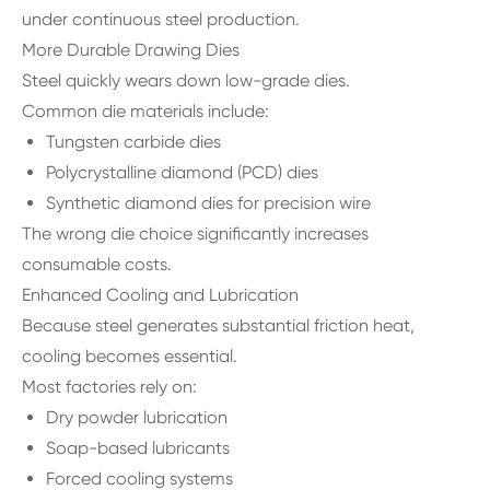
under continuous steel production.
More Durable Drawing Dies
Steel quickly wears down low-grade dies.
Common die materials include:
Tungsten carbide dies
Polycrystalline diamond (PCD) dies
Synthetic diamond dies for precision wire
The wrong die choice significantly increases
consumable costs.
Enhanced Cooling and Lubrication
Because steel generates substantial friction heat,
cooling becomes essential.
Most factories rely on:
Dry powder lubrication
Soap-based lubricants
Forced cooling systems