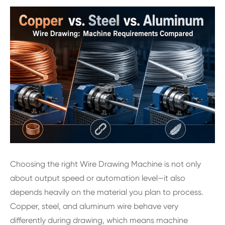
Choosing the right Wire Drawing Machine is not only
about output speed or automation level—it also
depends heavily on the material you plan to process.
Copper, steel, and aluminum wire behave very
differently during drawing, which means machine