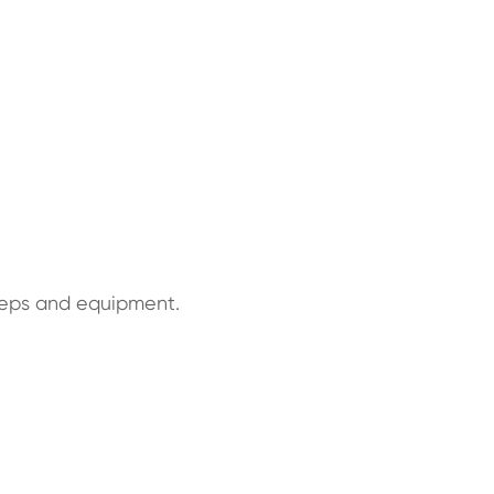
steps and equipment.