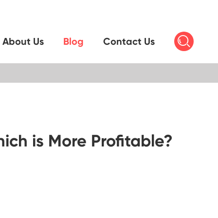

About Us
Blog
Contact Us
ch is More Profitable?