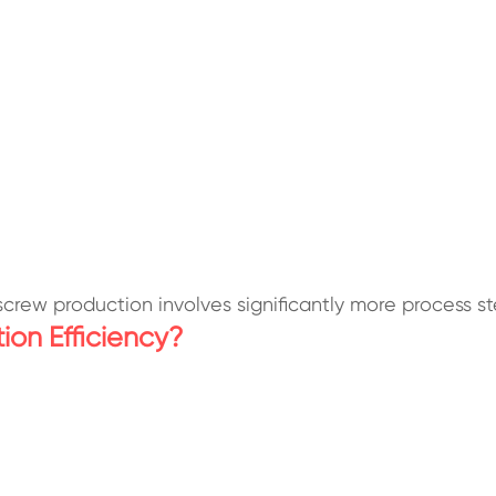
screw production involves significantly more process 
on Efficiency?