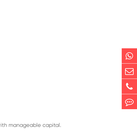
with manageable capital.