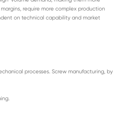
 margins, require more complex production
endent on technical capability and market
mechanical processes. Screw manufacturing, by
ing.