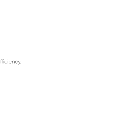
ficiency.