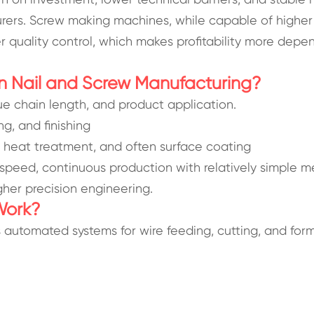
rers. Screw making machines, while capable of higher
er quality control, which makes profitability more dep
n Nail and Screw Manufacturing?
lue chain length, and product application.
ng, and finishing
, heat treatment, and often surface coating
-speed, continuous production with relatively simple 
gher precision engineering.
Work?
s automated systems for wire feeding, cutting, and form