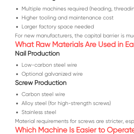
Multiple machines required (heading, threadi
Higher tooling and maintenance cost
Larger factory space needed
For new manufacturers, the capital barrier is mu
What Raw Materials Are Used in Ea
Nail Production
Low-carbon steel wire
Optional galvanized wire
Screw Production
Carbon steel wire
Alloy steel (for high-strength screws)
Stainless steel
Material requirements for screws are stricter, e
Which Machine Is Easier to Operat