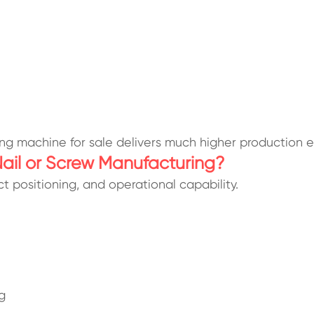
ng machine for sale delivers much higher production ef
 Nail or Screw Manufacturing?
t positioning, and operational capability.
g