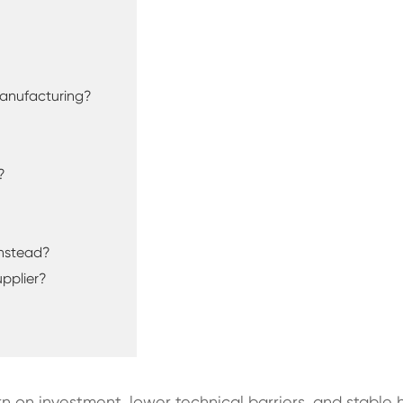
 Manufacturing?
?
Instead?
pplier?
turn on investment, lower technical barriers, and sta