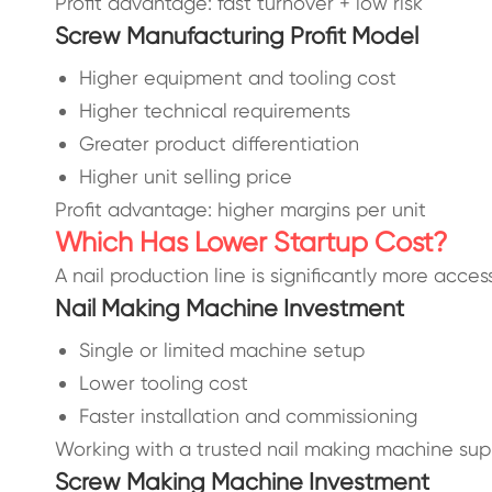
Profit advantage: fast turnover + low risk
Screw Manufacturing Profit Model
Higher equipment and tooling cost
Higher technical requirements
Greater product differentiation
Higher unit selling price
Profit advantage: higher margins per unit
Which Has Lower Startup Cost?
A nail production line is significantly more access
Nail Making Machine Investment
Single or limited machine setup
Lower tooling cost
Faster installation and commissioning
Working with a trusted nail making machine supp
Screw Making Machine Investment