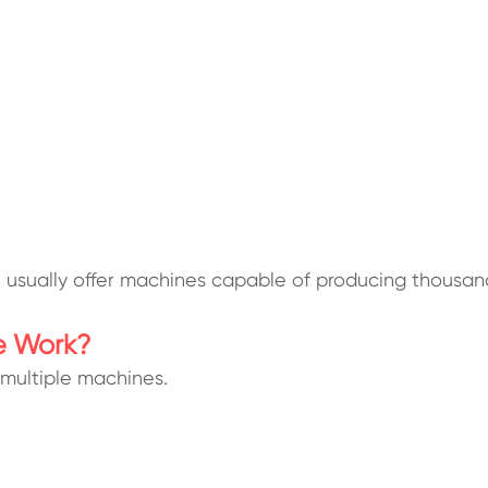
ll usually offer machines capable of producing thousa
e Work?
multiple machines.