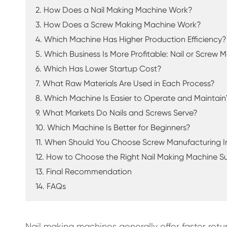
2. How Does a Nail Making Machine Work?
3. How Does a Screw Making Machine Work?
4. Which Machine Has Higher Production Efficiency?
5. Which Business Is More Profitable: Nail or Screw
6. Which Has Lower Startup Cost?
7. What Raw Materials Are Used in Each Process?
8. Which Machine Is Easier to Operate and Maintain
9. What Markets Do Nails and Screws Serve?
10. Which Machine Is Better for Beginners?
11. When Should You Choose Screw Manufacturing 
12. How to Choose the Right Nail Making Machine Su
13. Final Recommendation
14. FAQs
Nail making machines generally offer faster re