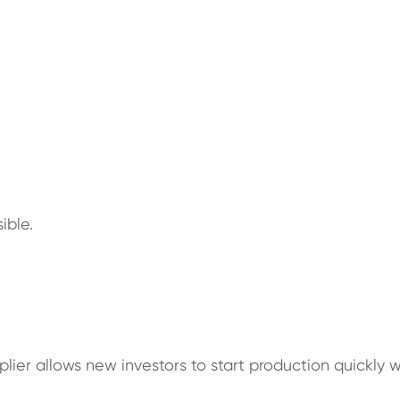
ible.
lier allows new investors to start production quickly 