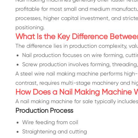
profitable for most small and medium manufactu
processes, higher capital investment, and strict
positioning.
What Is the Key Difference Betwee
The difference lies in production complexity, va
Nail production focuses on wire forming, cutti
Screw production involves forming, threading
A steel wire nail making machine performs high
contrast, requires multi-stage machinery and hi
How Does a Nail Making Machine 
A nail making machine for sale typically include
Production Process
Wire feeding from coil
Straightening and cutting