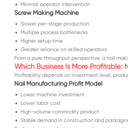
Minimal operator intervention
Screw Making Machine
Slower per-stage production
Multiple process bottlenecks
Higher setup time
Greater reliance on skilled operators
From a pure throughput perspective, a nail maki
Which Business Is More Profitable:
Profitability depends on investment level, produc
Nail Manufacturing Profit Model
Lower machine investment
Lower labor cost
High-volume commodity product
Stable demand in construction and packagin