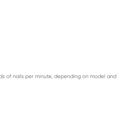
nds of nails per minute, depending on model and