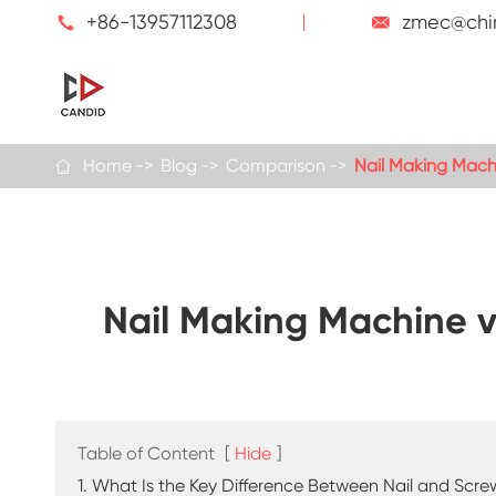
+86-13957112308
zmec@chi


Home
Blog
Comparison
Nail Making Mach

Nail Making Machine v
Table of Content
[
Hide
]
1. What Is the Key Difference Between Nail and Scr