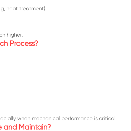
ng, heat treatment)
ch higher.
ch Process?
specially when mechanical performance is critical.
e and Maintain?