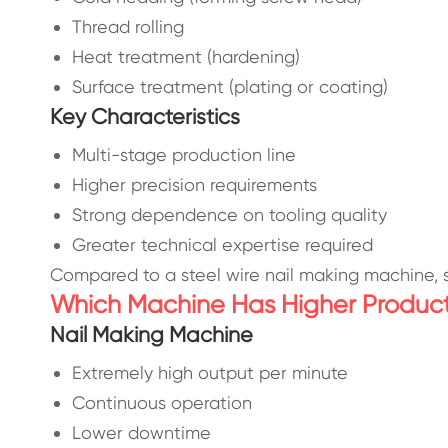
Thread rolling
Heat treatment (hardening)
Surface treatment (plating or coating)
Key Characteristics
Multi-stage production line
Higher precision requirements
Strong dependence on tooling quality
Greater technical expertise required
Compared to a steel wire nail making machine, 
Which Machine Has Higher Producti
Nail Making Machine
Extremely high output per minute
Continuous operation
Lower downtime