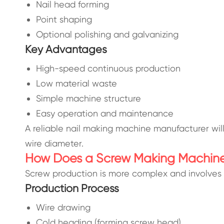
Nail head forming
Point shaping
Optional polishing and galvanizing
Key Advantages
High-speed continuous production
Low material waste
Simple machine structure
Easy operation and maintenance
A reliable nail making machine manufacturer wi
wire diameter.
How Does a Screw Making Machin
Screw production is more complex and involves 
Production Process
Wire drawing
Cold heading (forming screw head)