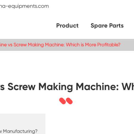
na-equipments.com
Product
Spare Parts
ine vs Screw Making Machine: Which is More Profitable?
s Screw Making Machine: Whi
ew Manufacturing?