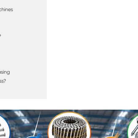
chines
?
asing
ss?