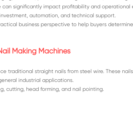
can significantly impact profitability and operational 
 investment, automation, and technical support.
actical business perspective to help buyers determine
Nail Making Machines
e traditional straight nails from steel wire. These nai
eneral industrial applications.
, cutting, head forming, and nail pointing.