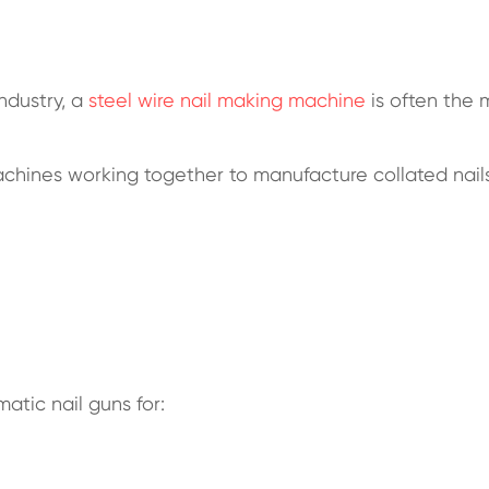
ndustry, a
steel wire nail making machine
is often the 
machines working together to manufacture collated nails
matic nail guns for: