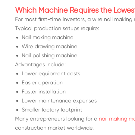
Which Machine Requires the Lowes
For most first-time investors, a wire nail making
Typical production setups require:
Nail making machine
Wire drawing machine
Nail polishing machine
Advantages include:
Lower equipment costs
Easier operation
Faster installation
Lower maintenance expenses
Smaller factory footprint
Many entrepreneurs looking for a
nail making ma
construction market worldwide.