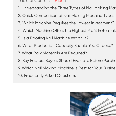
Table of Content
[
Hide
]
1. Understanding the Three Types of Nail Making Ma
2. Quick Comparison of Nail Making Machine Types
3. Which Machine Requires the Lowest Investment?
4. Which Machine Offers the Highest Profit Potential
5. Is a Roofing Nail Machine Worth It?
6. What Production Capacity Should You Choose?
7. What Raw Materials Are Required?
8. Key Factors Buyers Should Evaluate Before Purch
9. Which Nail Making Machine Is Best for Your Busine
10. Frequently Asked Questions