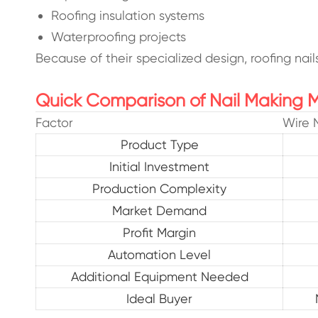
Roofing insulation systems
Waterproofing projects
Because of their specialized design, roofing nai
Quick Comparison of Nail Making 
Factor
Wire 
Product Type
Initial Investment
Production Complexity
Market Demand
Profit Margin
Automation Level
Additional Equipment Needed
Ideal Buyer