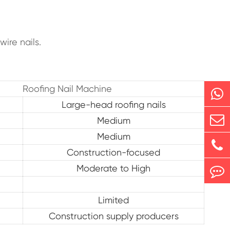
ire nails.
Roofing Nail Machine
Large-head roofing nails
Medium
Medium
Construction-focused
Moderate to High
Limited
Construction supply producers