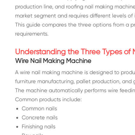
production line, and roofing nail making machine 
market segment and requires different levels of
This guide compares the three options from a pr
requirements.
Understanding the Three Types of 
Wire Nail Making Machine
A wire nail making machine is designed to produc
furniture manufacturing, pallet production, and g
The machine automatically performs wire feeding
Common products include:
Common nails
Concrete nails
Finishing nails