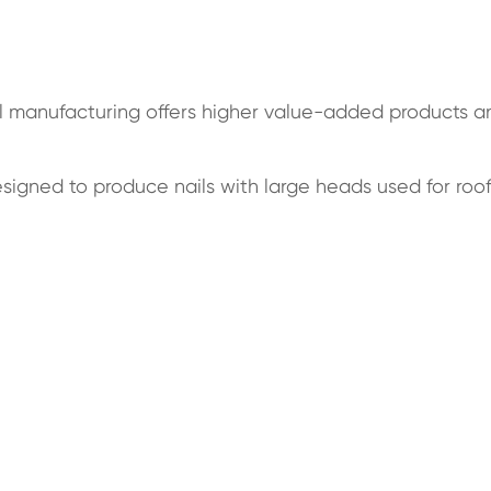
il manufacturing offers higher value-added products a
esigned to produce nails with large heads used for roo