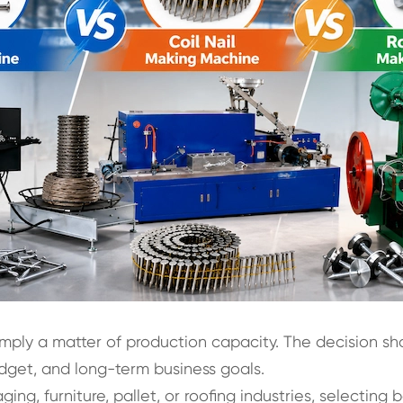
imply a matter of production capacity. The decision sh
dget, and long-term business goals.
ng, furniture, pallet, or roofing industries, selecting