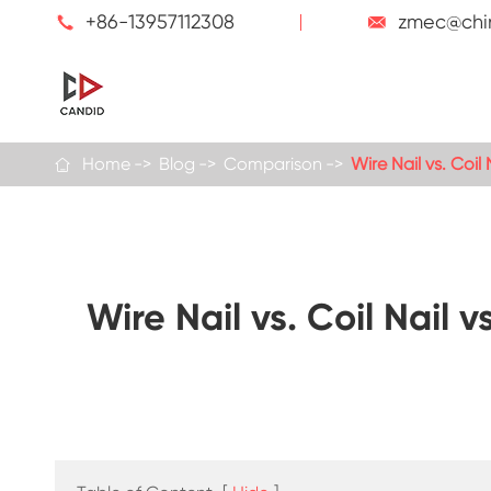
+86-13957112308
zmec@chi


Home
Blog
Comparison
Wire Nail vs. Coi

Wire Nail vs. Coil Nail