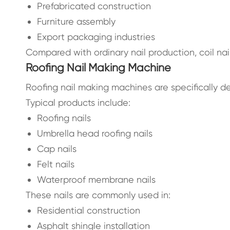
Prefabricated construction
Furniture assembly
Export packaging industries
Compared with ordinary nail production, coil na
Roofing Nail Making Machine
Roofing nail making machines are specifically d
Typical products include:
Roofing nails
Umbrella head roofing nails
Cap nails
Felt nails
Waterproof membrane nails
These nails are commonly used in:
Residential construction
Asphalt shingle installation