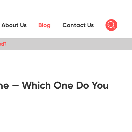

About Us
Blog
Contact Us
ed?
chine — Which One Do You