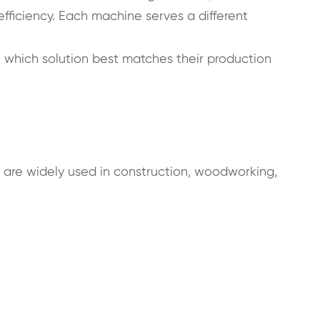
efficiency. Each machine serves a different
 which solution best matches their production
ls are widely used in construction, woodworking,