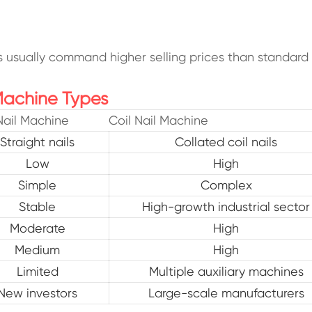
ls usually command higher selling prices than standard w
Machine Types
Nail Machine
Coil Nail Machine
Straight nails
Collated coil nails
Low
High
Simple
Complex
Stable
High-growth industrial sector
Moderate
High
Medium
High
Limited
Multiple auxiliary machines
New investors
Large-scale manufacturers