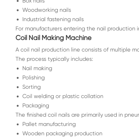
Box nails
Woodworking nails
Industrial fastening nails
For manufacturers entering the nail production i
Coil Nail Making Machine
A coil nail production line consists of multiple 
The process typically includes:
Nail making
Polishing
Sorting
Coil welding or plastic collation
Packaging
The finished coil nails are primarily used in pneu
Pallet manufacturing
Wooden packaging production