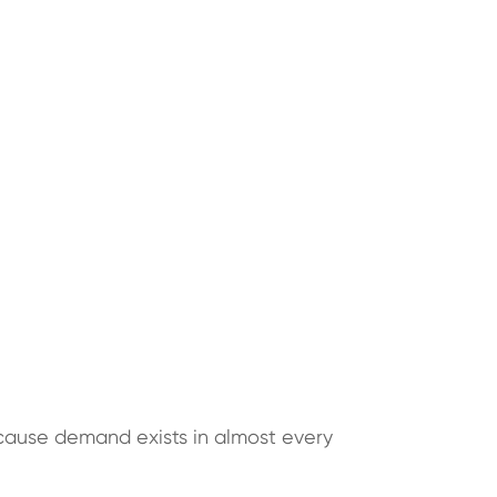
cause demand exists in almost every