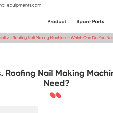
na-equipments.com
Product
Spare Parts
l Nail vs. Roofing Nail Making Machine — Which One Do You Ne
 vs. Roofing Nail Making Ma
Need?