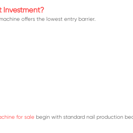
t Investment?
 machine offers the lowest entry barrier.
chine for sale
begin with standard nail production be