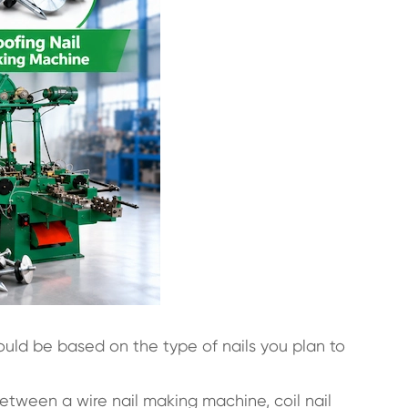
ould be based on the type of nails you plan to
 between a wire nail making machine, coil nail