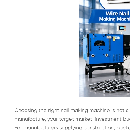
Choosing the right nail making machine is not s
manufacture, your target market, investment bu
For manufacturers supplying construction, packagi