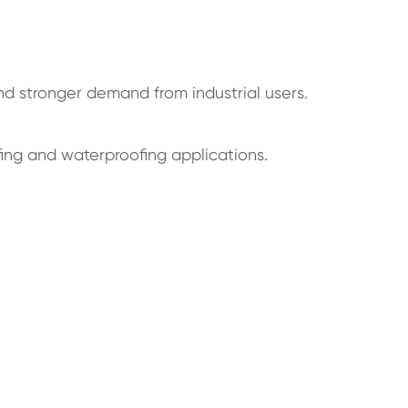
nd stronger demand from industrial users.
fing and waterproofing applications.