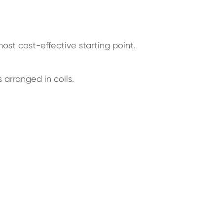
most cost-effective starting point.
 arranged in coils.