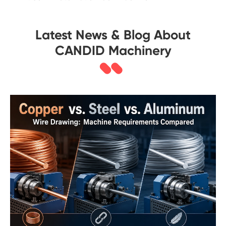
Latest News & Blog About
CANDID Machinery