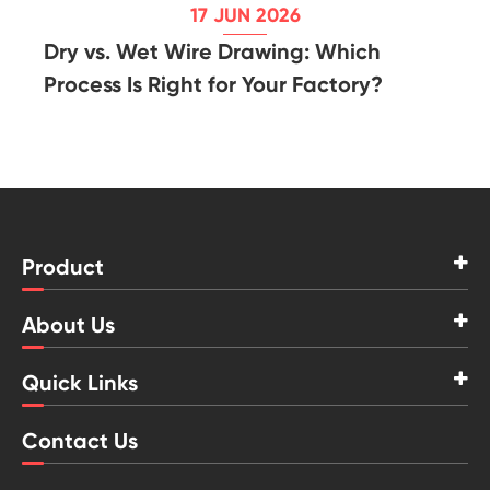
17 JUN 2026
Dry vs. Wet Wire Drawing: Which
Process Is Right for Your Factory?
Product
About Us
Quick Links
Contact Us