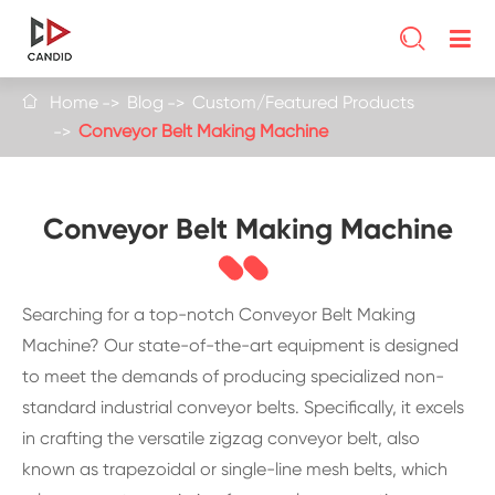

Home
Blog
Custom/Featured Products

Conveyor Belt Making Machine
Conveyor Belt Making Machine
Searching for a top-notch Conveyor Belt Making
Machine? Our state-of-the-art equipment is designed
to meet the demands of producing specialized non-
standard industrial conveyor belts. Specifically, it excels
in crafting the versatile zigzag conveyor belt, also
known as trapezoidal or single-line mesh belts, which