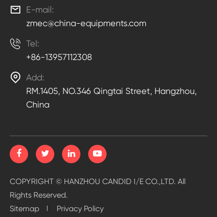

E-mail:
zmec@china-equipments.com

Tel:
+86-13957112308

Add:
RM.1405, NO.346 Qingtai Street, Hangzhou,
China
COPYRIGHT ©
HANZHOU CANDID I/E CO.,LTD.
All
Rights Reserved.
Sitemap
Privacy Policy