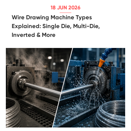
18 JUN 2026
Wire Drawing Machine Types
Explained: Single Die, Multi-Die,
Inverted & More