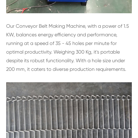
Our Conveyor Belt Making Machine, with a power of 1.5
KW, balances energy efficiency and performance,
running at a speed of 35 - 45 holes per minute for
optimal productivity. Weighing 300 Kg, it's portable
despite its robust functionality. With a hole size under
200 mm, it caters to diverse production requirements.