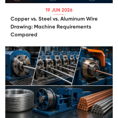
19 JUN 2026
Copper vs. Steel vs. Aluminum Wire
Drawing: Machine Requirements
Compared