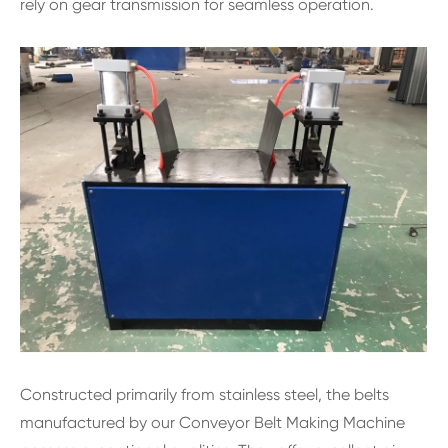
rely on gear transmission for seamless operation.
Constructed primarily from stainless steel, the belts
manufactured by our Conveyor Belt Making Machine