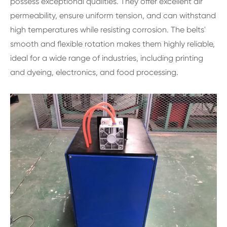
possess exceptional qualities. They offer excellent air
permeability, ensure uniform tension, and can withstand
high temperatures while resisting corrosion. The belts'
smooth and flexible rotation makes them highly reliable,
ideal for a wide range of industries, including printing
and dyeing, electronics, and food processing.