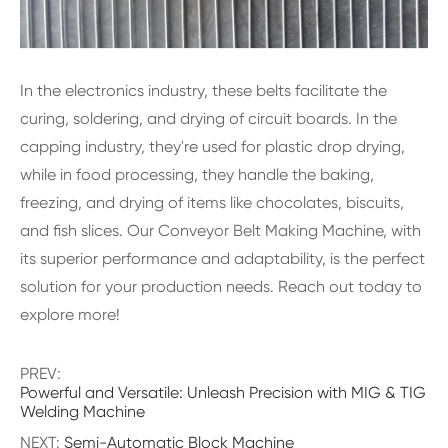
In the electronics industry, these belts facilitate the
curing, soldering, and drying of circuit boards. In the
capping industry, they're used for plastic drop drying,
while in food processing, they handle the baking,
freezing, and drying of items like chocolates, biscuits,
and fish slices. Our Conveyor Belt Making Machine, with
its superior performance and adaptability, is the perfect
solution for your production needs. Reach out today to
explore more!
PREV:
Powerful and Versatile: Unleash Precision with MIG & TIG
Welding Machine
NEXT:
Semi-Automatic Block Machine