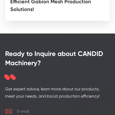
Efficient Gabion Mesh Production
Solutions!
Ready to Inquire about CANDID
Machinery?
Get expert advice, learn more about our products,
meet your needs, and boost production efficiency!

E-mail: