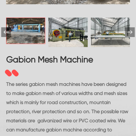


Gabion Mesh Machine
The series gabion mesh machines have been designed
to make gabion mesh of various widths and mesh sizes
which is mainly for road construction, mountain
protection, river protection and so on. The possible raw
materials are galvanized wire or PVC coated wire. We
can manufacture gabion machine according to