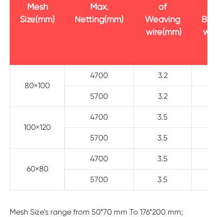
Mesh
Max.
of
Size(mm)
Netting(mm)
Weaving
Bor
wire(mm)
wir
4700
3.2
80×100
5700
3.2
4700
3.5
100×120
5700
3.5
4700
3.5
60×80
5700
3.5
Mesh Size's range from 50*70 mm To 176*200 mm;