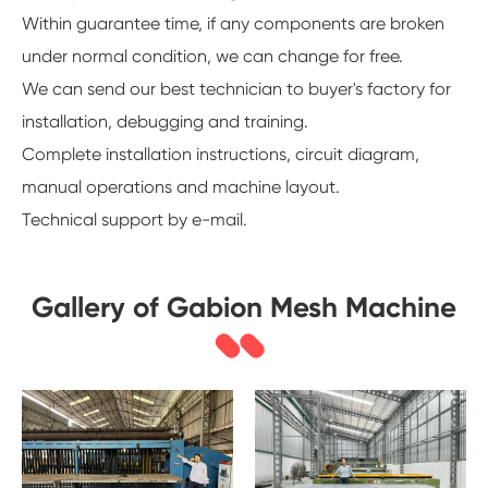
Within guarantee time, if any components are broken
under normal condition, we can change for free.
We can send our best technician to buyer's factory for
installation, debugging and training.
Complete installation instructions, circuit diagram,
manual operations and machine layout.
Technical support by e-mail.
Gallery of Gabion Mesh Machine