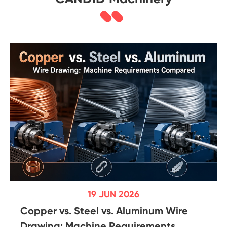
19 JUN 2026
Copper vs. Steel vs. Aluminum Wire
Drawing: Machine Requirements