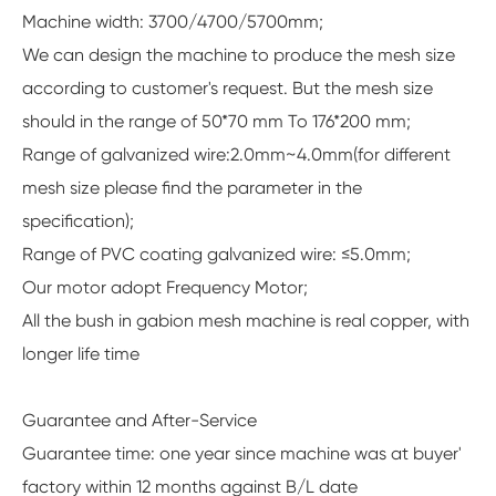
Machine width: 3700/4700/5700mm;
We can design the machine to produce the mesh size
according to customer's request. But the mesh size
should in the range of 50*70 mm To 176*200 mm;
Range of galvanized wire:2.0mm~4.0mm(for different
mesh size please find the parameter in the
specification);
Range of PVC coating galvanized wire: ≤5.0mm;
Our motor adopt Frequency Motor;
All the bush in gabion mesh machine is real copper, with
longer life time
Guarantee and After-Service
Guarantee time: one year since machine was at buyer'
factory within 12 months against B/L date