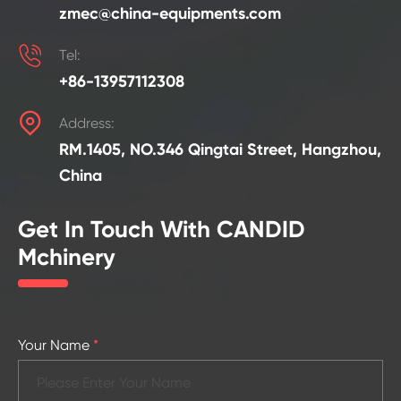
zmec@china-equipments.com

Tel:
+86-13957112308

Address:
RM.1405, NO.346 Qingtai Street, Hangzhou,
China
Get In Touch With CANDID
Mchinery
Your Name
*