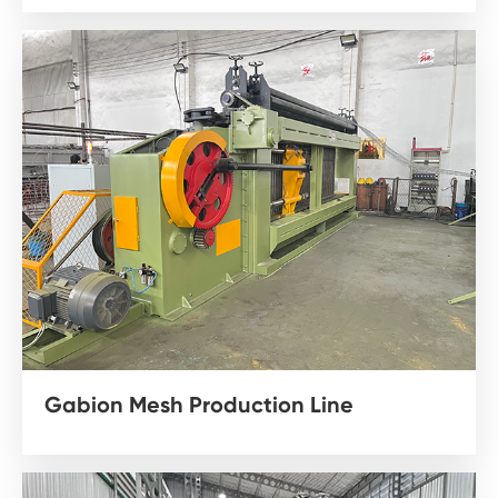
Gabion Mesh Production Line