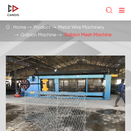

Home
Product
Metal Wire Machinery

Gabion Machine
Gabion Mesh Machine