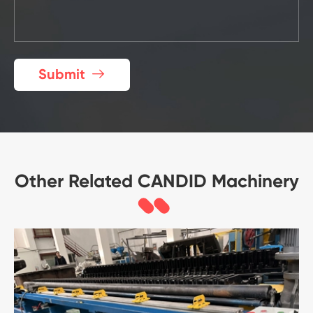
Submit

Other Related CANDID Machinery