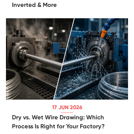
Inverted & More
17 JUN 2026
Dry vs. Wet Wire Drawing: Which
Process Is Right for Your Factory?