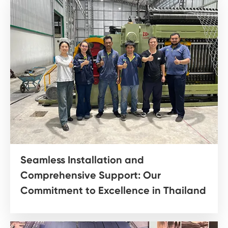
Seamless Installation and
Comprehensive Support: Our
Commitment to Excellence in Thailand