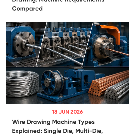
Compared
18 JUN 2026
Wire Drawing Machine Types
Explained: Single Die, Multi-Die,