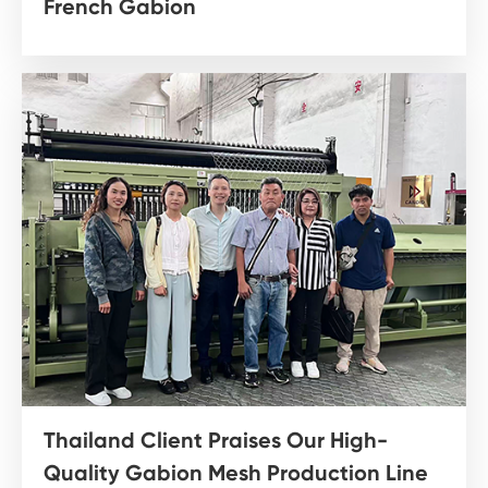
French Gabion
Thailand Client Praises Our High-
Quality Gabion Mesh Production Line