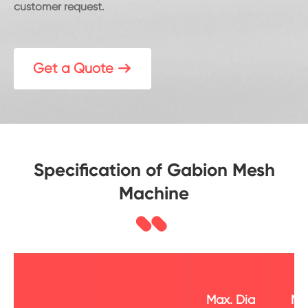
customer request.
Get a Quote

Specification of Gabion Mesh
Machine
Max. Dia
Ma