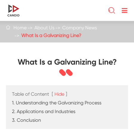

Home
About Us
Company News

What Is a Galvanizing Line?
What Is a Galvanizing Line?
Table of Content
[
Hide
]
1. Understanding the Galvanizing Process
2. Applications and Industries
3. Conclusion