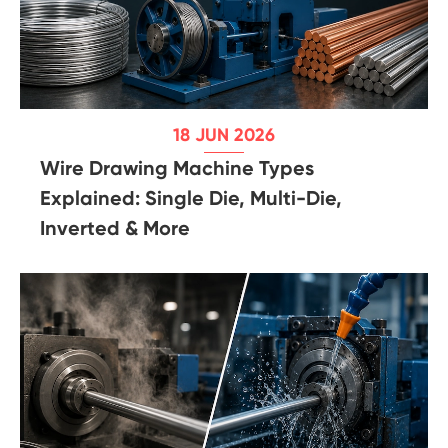
18 JUN 2026
Wire Drawing Machine Types
Explained: Single Die, Multi-Die,
Inverted & More