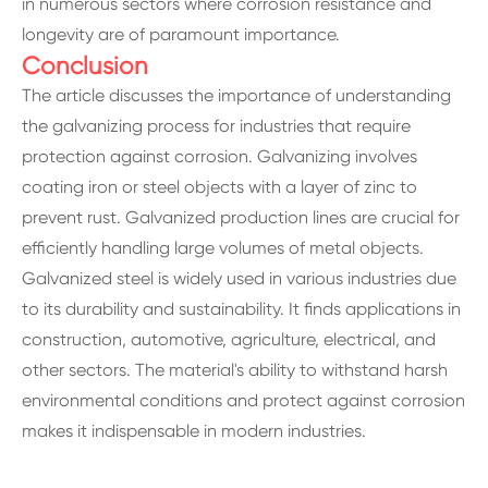
in numerous sectors where corrosion resistance and
longevity are of paramount importance.
Conclusion
The article discusses the importance of understanding
the galvanizing process for industries that require
protection against corrosion. Galvanizing involves
coating iron or steel objects with a layer of zinc to
prevent rust. Galvanized production lines are crucial for
efficiently handling large volumes of metal objects.
Galvanized steel is widely used in various industries due
to its durability and sustainability. It finds applications in
construction, automotive, agriculture, electrical, and
other sectors. The material's ability to withstand harsh
environmental conditions and protect against corrosion
makes it indispensable in modern industries.