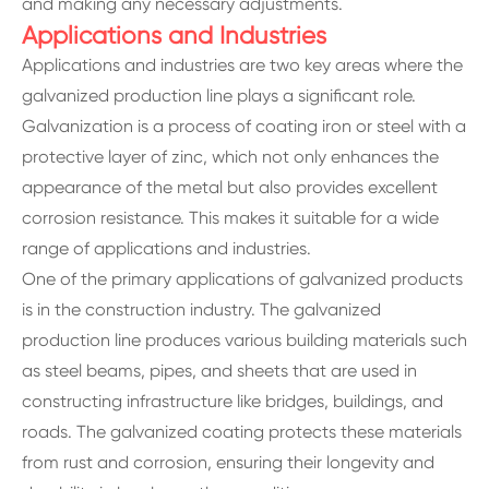
and making any necessary adjustments.
Applications and Industries
Applications and industries are two key areas where the
galvanized production line plays a significant role.
Galvanization is a process of coating iron or steel with a
protective layer of zinc, which not only enhances the
appearance of the metal but also provides excellent
corrosion resistance. This makes it suitable for a wide
range of applications and industries.
One of the primary applications of galvanized products
is in the construction industry. The galvanized
production line produces various building materials such
as steel beams, pipes, and sheets that are used in
constructing infrastructure like bridges, buildings, and
roads. The galvanized coating protects these materials
from rust and corrosion, ensuring their longevity and