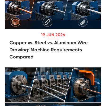
19 JUN 2026
Copper vs. Steel vs. Aluminum Wire
Drawing: Machine Requirements
Compared