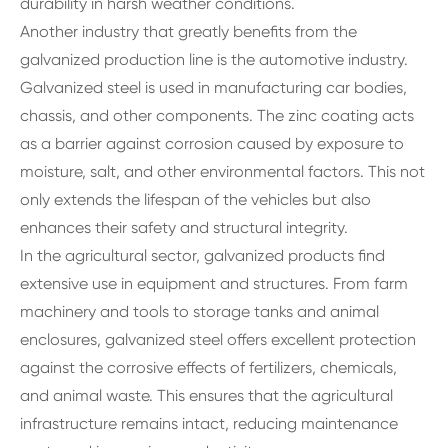
durability in harsh weather conditions.
Another industry that greatly benefits from the
galvanized production line is the automotive industry.
Galvanized steel is used in manufacturing car bodies,
chassis, and other components. The zinc coating acts
as a barrier against corrosion caused by exposure to
moisture, salt, and other environmental factors. This not
only extends the lifespan of the vehicles but also
enhances their safety and structural integrity.
In the agricultural sector, galvanized products find
extensive use in equipment and structures. From farm
machinery and tools to storage tanks and animal
enclosures, galvanized steel offers excellent protection
against the corrosive effects of fertilizers, chemicals,
and animal waste. This ensures that the agricultural
infrastructure remains intact, reducing maintenance