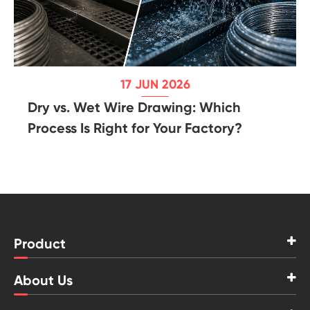
17 JUN 2026
Dry vs. Wet Wire Drawing: Which
Process Is Right for Your Factory?
Product
About Us