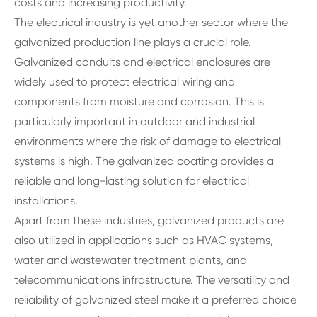
costs and increasing productivity.
The electrical industry is yet another sector where the
galvanized production line plays a crucial role.
Galvanized conduits and electrical enclosures are
widely used to protect electrical wiring and
components from moisture and corrosion. This is
particularly important in outdoor and industrial
environments where the risk of damage to electrical
systems is high. The galvanized coating provides a
reliable and long-lasting solution for electrical
installations.
Apart from these industries, galvanized products are
also utilized in applications such as HVAC systems,
water and wastewater treatment plants, and
telecommunications infrastructure. The versatility and
reliability of galvanized steel make it a preferred choice