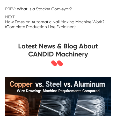
PREV:
What Is a Stacker Conveyor?
NEXT:
How Does an Automatic Nail Making Machine Work?
(Complete Production Line Explained)
Latest News & Blog About
CANDID Machinery