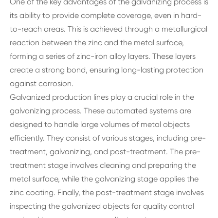
One of the key advantages of the galvanizing process is
its ability to provide complete coverage, even in hard-
to-reach areas. This is achieved through a metallurgical
reaction between the zinc and the metal surface,
forming a series of zinc-iron alloy layers. These layers
create a strong bond, ensuring long-lasting protection
against corrosion.
Galvanized production lines play a crucial role in the
galvanizing process. These automated systems are
designed to handle large volumes of metal objects
efficiently. They consist of various stages, including pre-
treatment, galvanizing, and post-treatment. The pre-
treatment stage involves cleaning and preparing the
metal surface, while the galvanizing stage applies the
zinc coating. Finally, the post-treatment stage involves
inspecting the galvanized objects for quality control