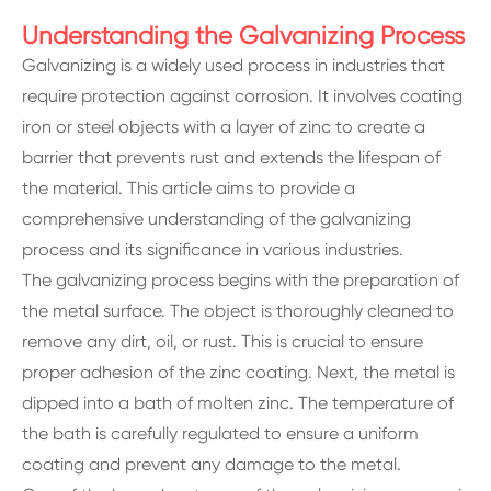
Understanding the Galvanizing Process
Galvanizing is a widely used process in industries that
require protection against corrosion. It involves coating
iron or steel objects with a layer of zinc to create a
barrier that prevents rust and extends the lifespan of
the material. This article aims to provide a
comprehensive understanding of the galvanizing
process and its significance in various industries.
The galvanizing process begins with the preparation of
the metal surface. The object is thoroughly cleaned to
remove any dirt, oil, or rust. This is crucial to ensure
proper adhesion of the zinc coating. Next, the metal is
dipped into a bath of molten zinc. The temperature of
the bath is carefully regulated to ensure a uniform
coating and prevent any damage to the metal.