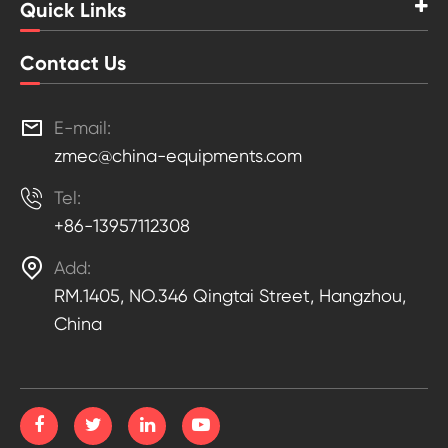
Quick Links
Contact Us

E-mail:
zmec@china-equipments.com

Tel:
+86-13957112308

Add:
RM.1405, NO.346 Qingtai Street, Hangzhou,
China