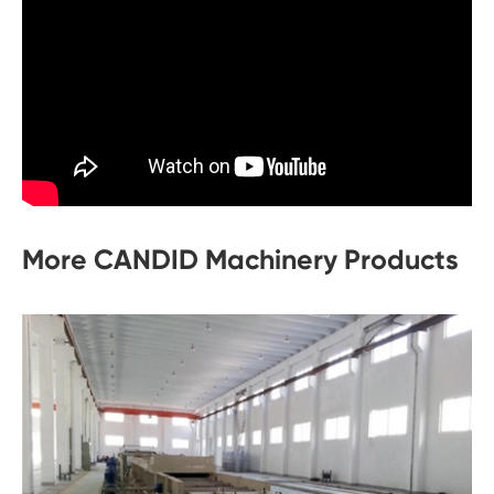
More CANDID Machinery Products