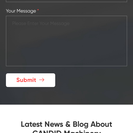
Your Message
*
Submit

Latest News & Blog About