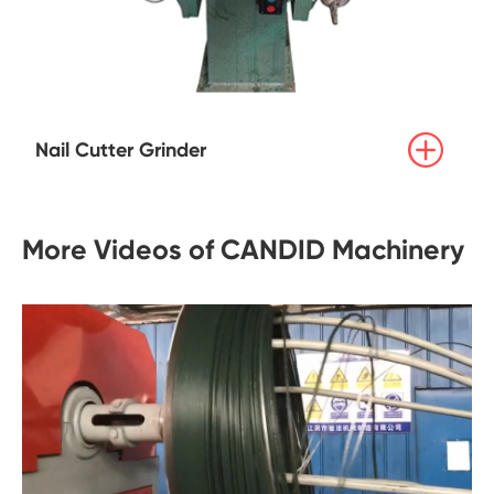

Nail Cutter Grinder
More Videos of CANDID Machinery