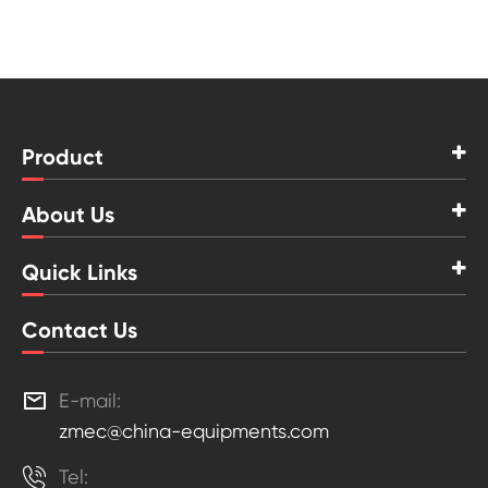
Product
About Us
Quick Links
Contact Us

E-mail:
zmec@china-equipments.com

Tel: