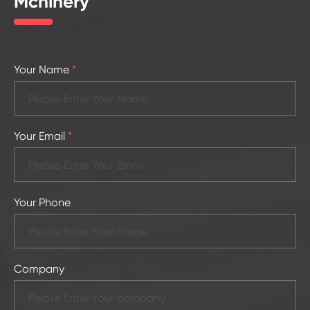
Mchinery
Your Name
*
Your Email
*
Your Phone
Company