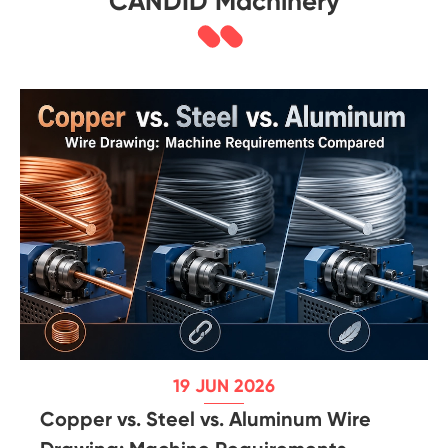
CANDID Machinery
19 JUN 2026
Copper vs. Steel vs. Aluminum Wire