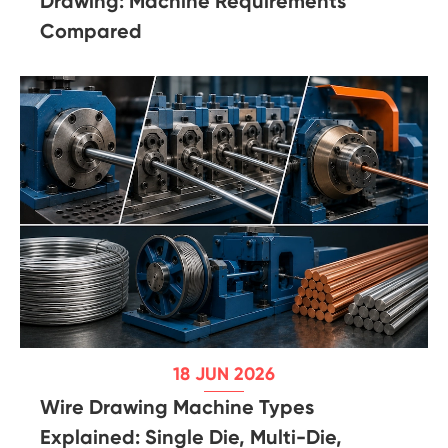
Drawing: Machine Requirements
Compared
18 JUN 2026
Wire Drawing Machine Types
Explained: Single Die, Multi-Die,