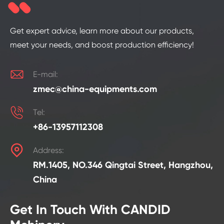
Get expert advice, learn more about our products,
meet your needs, and boost production efficiency!

E-mail:
zmec@china-equipments.com

Tel:
+86-13957112308

Address:
RM.1405, NO.346 Qingtai Street, Hangzhou,
China
Get In Touch With CANDID