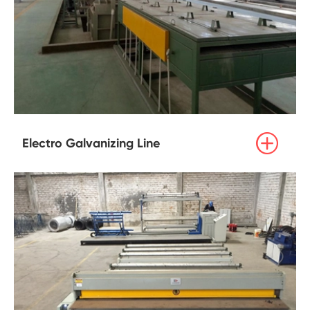

Electro Galvanizing Line