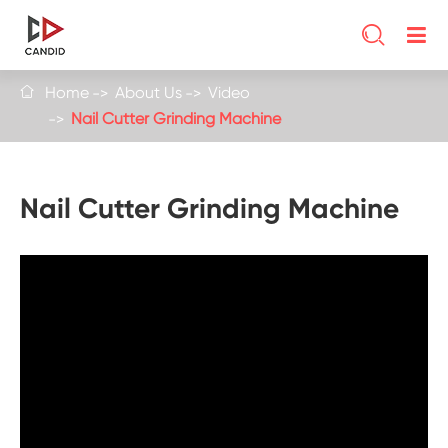

Home
About Us
Video

Nail Cutter Grinding Machine
Nail Cutter Grinding Machine