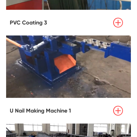

PVC Coating 3

U Nail Making Machine 1