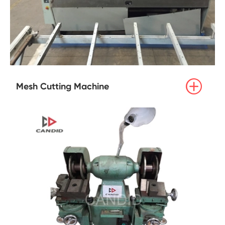

Mesh Cutting Machine