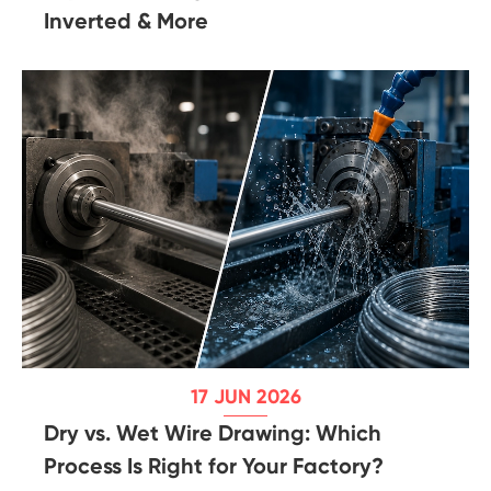
Inverted & More
17 JUN 2026
Dry vs. Wet Wire Drawing: Which
Process Is Right for Your Factory?