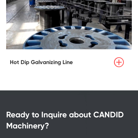

Hot Dip Galvanizing Line
Ready to Inquire about CANDID
Machinery?