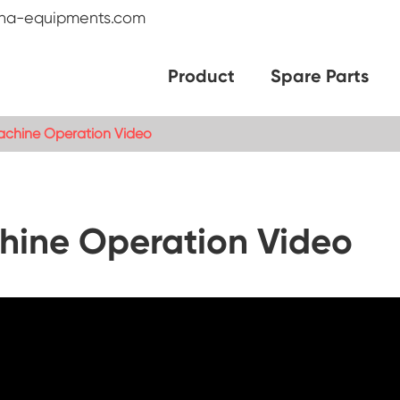
na-equipments.com
Product
Spare Parts
chine Operation Video
ine Operation Video