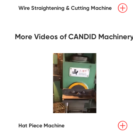

Wire Straightening & Cutting Machine
More Videos of CANDID Machiner

Hat Piece Machine