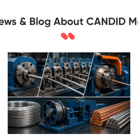
News & Blog About CANDID M