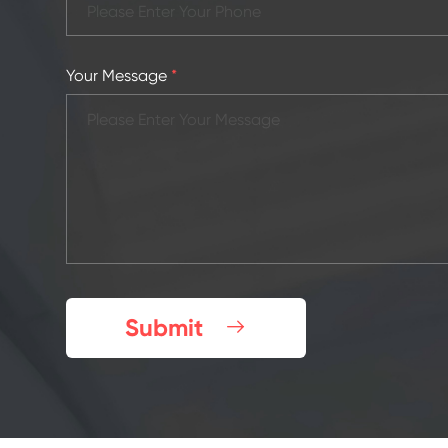
Your Message
*
Submit
