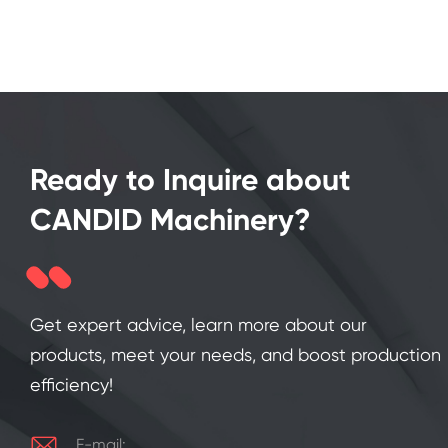
Ready to Inquire about
CANDID Machinery?
Get expert advice, learn more about our
products, meet your needs, and boost production
efficiency!

E-mail: