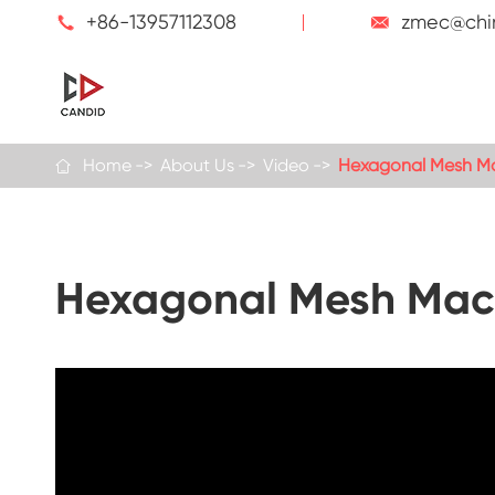
+86-13957112308
zmec@chi


Home
About Us
Video
Hexagonal Mesh Ma

Hexagonal Mesh Mach