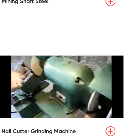

Mining Shaft Steel

Nail Cutter Grinding Machine