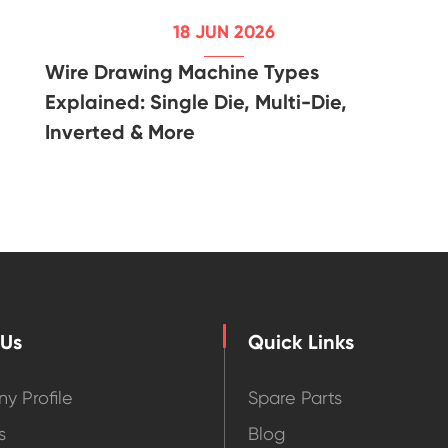
18 JUN 2026
Wire Drawing Machine Types
Explained: Single Die, Multi-Die,
Inverted & More
 Us
Quick Links
y Profile
Spare Parts
s
Blog