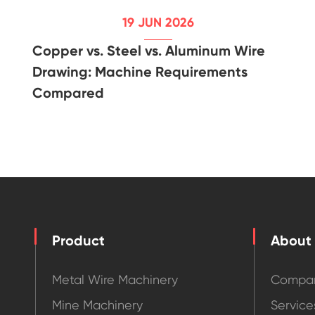
19 JUN 2026
Copper vs. Steel vs. Aluminum Wire
Drawing: Machine Requirements
Compared
Product
About
Metal Wire Machinery
Compan
Mine Machinery
Service