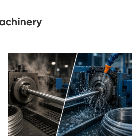
achinery