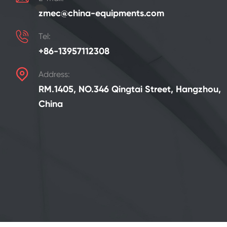
zmec@china-equipments.com

Tel:
+86-13957112308

Address:
RM.1405, NO.346 Qingtai Street, Hangzhou,
China