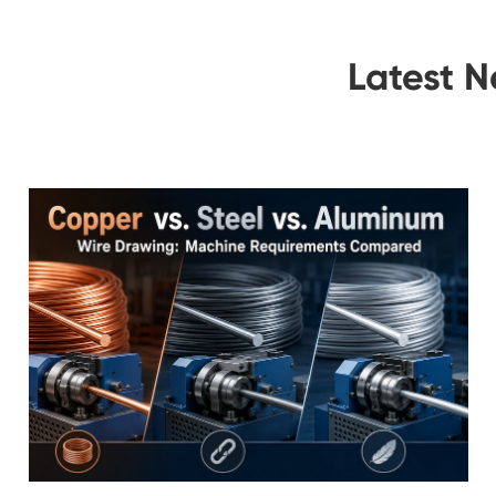
Latest 