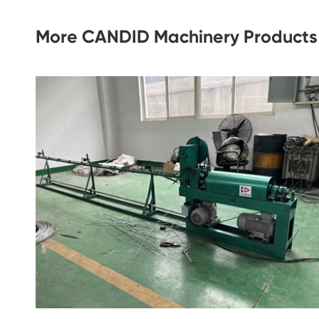
More CANDID Machinery Products