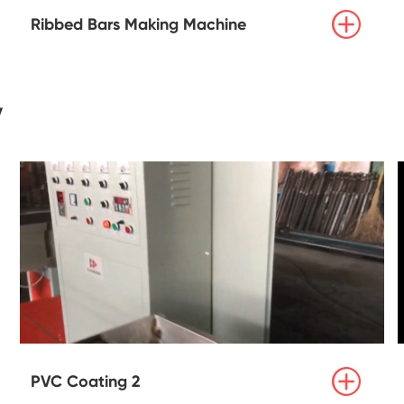

Ribbed Bars Making Machine
y

PVC Coating 2