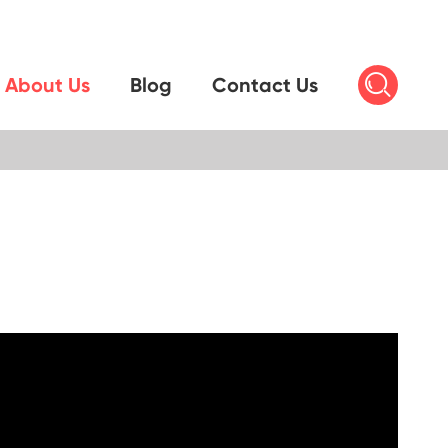

About Us
Blog
Contact Us