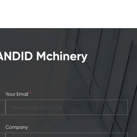
CANDID Mchinery
Your Email
*
Company