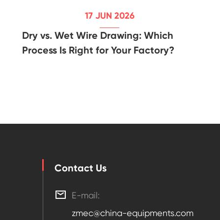
17 JUN 2026
Dry vs. Wet Wire Drawing: Which
Process Is Right for Your Factory?
Contact Us

E-mail:
zmec@china-equipments.com