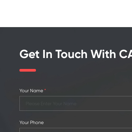
Get In Touch With 
Your Name
*
Your Phone