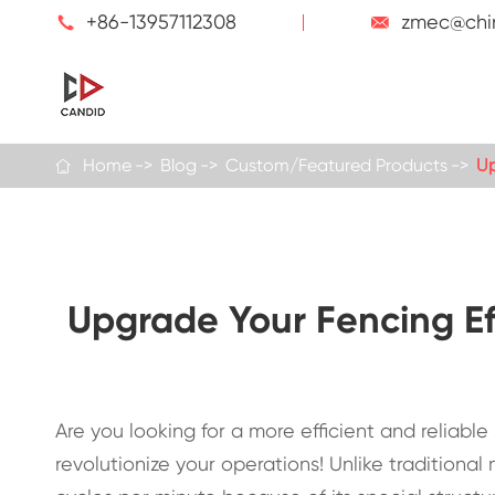
+86-13957112308
zmec@chi


Home
Blog
Custom/Featured Products
Up

Upgrade Your Fencing Ef
Are you looking for a more efficient and reliab
revolutionize your operations! Unlike tradition