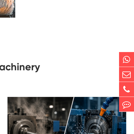
achinery