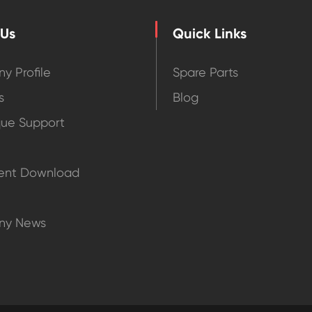
 Us
Quick Links
y Profile
Spare Parts
s
Blog
que Support
nt Download
ny News