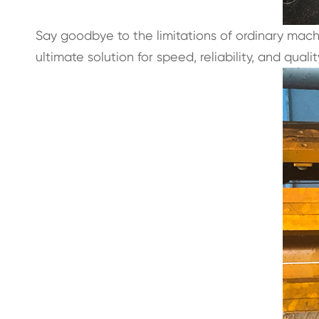
Say goodbye to the limitations of ordinary mac
ultimate solution for speed, reliability, and qua