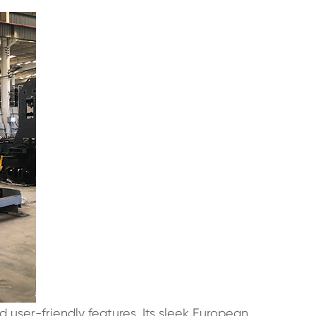
 user-friendly features. Its sleek European