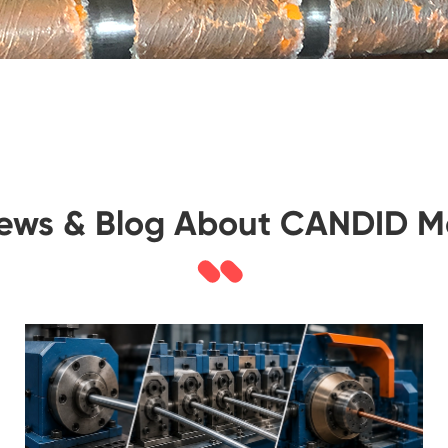
News & Blog About CANDID M