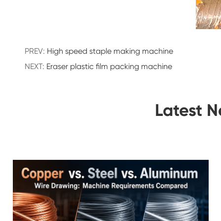
PREV:
High speed staple making machine
NEXT:
Eraser plastic film packing machine
Latest 