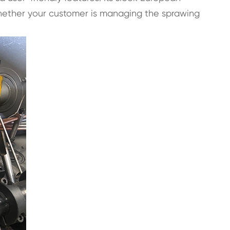
Whether your customer is managing the sprawing