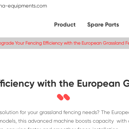
na-equipments.com
Product
Spare Parts
grade Your Fencing Efficiency with the European Grassland 
ficiency with the European
le solution for your grassland fencing needs? The Euro
al models, this advanced machine boosts capacity with