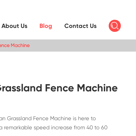

About Us
Blog
Contact Us
Fence Machine
 Grassland Fence Machine
pean Grassland Fence Machine is here to
 a remarkable speed increase from 40 to 60