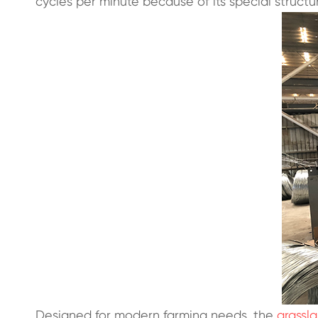
cycles per minute because of its special structu
Designed for modern farming needs, the
grassl