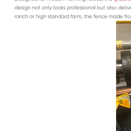
design not only looks professional but also de
ranch or high standard farm, the fence made fr