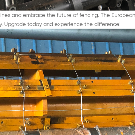
hines and embrace the future of fencing. The Europea
lity. Upgrade today and experience the difference!