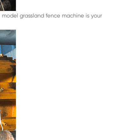
n model grassland fence machine is your