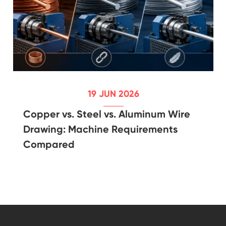
19 JUN 2026
Copper vs. Steel vs. Aluminum Wire
Drawing: Machine Requirements
Compared