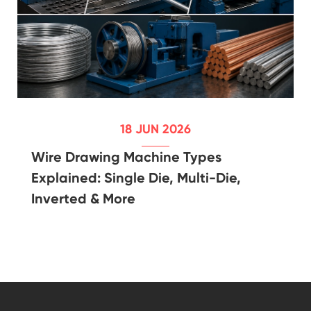
18 JUN 2026
Wire Drawing Machine Types
Explained: Single Die, Multi-Die,
Inverted & More