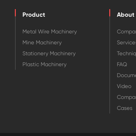
Product
About
Metal Wire Machinery
Compan
Mine Machinery
Service
Stationery Machinery
Techni
Plastic Machinery
FAQ
Docume
Video
Compa
Cases