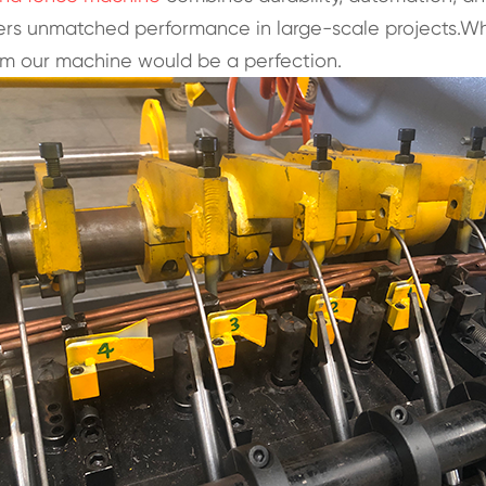
livers unmatched performance in large-scale projects.
om our machine would be a perfection.