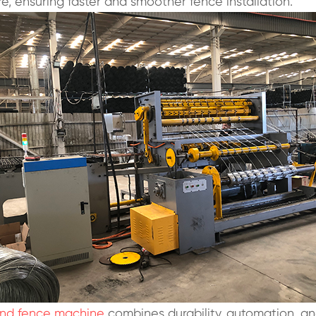
re, ensuring faster and smoother fence installation.
and fence machine
combines durability, automation, and