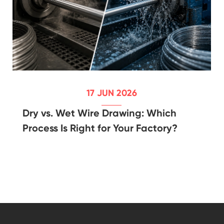
17 JUN 2026
Dry vs. Wet Wire Drawing: Which
Process Is Right for Your Factory?