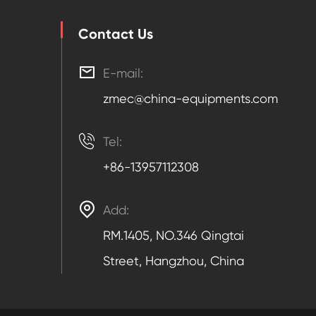
Contact Us

E-mail:
zmec@china-equipments.com

Tel:
+86-13957112308

Add:
RM.1405, NO.346 Qingtai
Street, Hangzhou, China