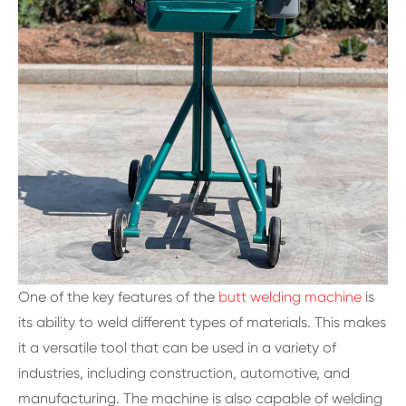
One of the key features of the
butt welding machine
is
its ability to weld different types of materials. This makes
it a versatile tool that can be used in a variety of
industries, including construction, automotive, and
manufacturing. The machine is also capable of welding