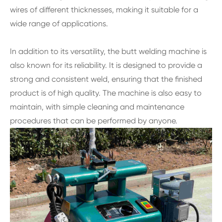
wires of different thicknesses, making it suitable for a
wide range of applications.
In addition to its versatility, the butt welding machine is
also known for its reliability. It is designed to provide a
strong and consistent weld, ensuring that the finished
product is of high quality. The machine is also easy to
maintain, with simple cleaning and maintenance
procedures that can be performed by anyone.