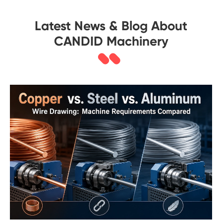
Latest News & Blog About
CANDID Machinery