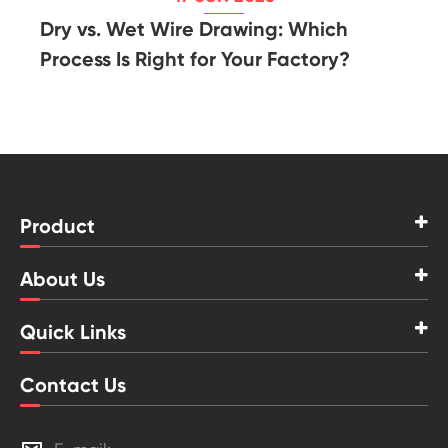
Dry vs. Wet Wire Drawing: Which
Process Is Right for Your Factory?
Product
About Us
Quick Links
Contact Us