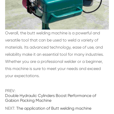
Overall, the butt welding machine is a powerful and
versatile tool that can be used to weld a variety of
materials. Its advanced technology, ease of use, and
reliability make it an essential tool for many industries.
Whether you are a professional welder or a beginner,
this machine is sure to meet your needs and exceed
your expectations.
PREV:
Double Hydraulic Cylinders Boost Performance of
Gabion Packing Machine
NEXT:
The application of Butt welding machine