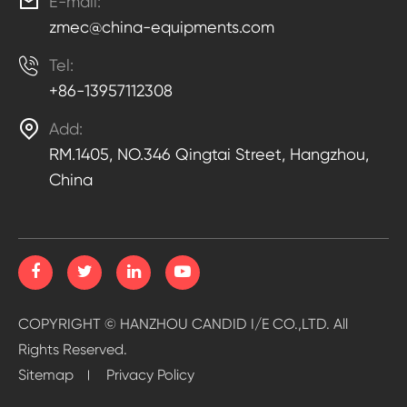

E-mail:
zmec@china-equipments.com

Tel:
+86-13957112308

Add:
RM.1405, NO.346 Qingtai Street, Hangzhou,
China
COPYRIGHT ©
HANZHOU CANDID I/E CO.,LTD.
All
Rights Reserved.
Sitemap
Privacy Policy