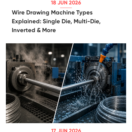
18 JUN 2026
Wire Drawing Machine Types
Explained: Single Die, Multi-Die,
Inverted & More
17 JUN 2026