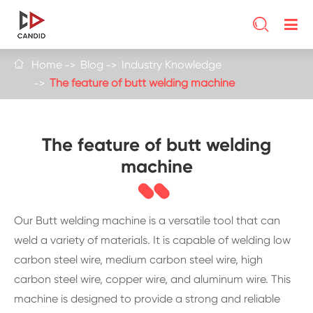

Home
Blog
Industry Knowledge

The feature of butt welding machine
The feature of butt welding
machine
Our Butt welding machine is a versatile tool that can
weld a variety of materials. It is capable of welding low
carbon steel wire, medium carbon steel wire, high
carbon steel wire, copper wire, and aluminum wire. This
machine is designed to provide a strong and reliable