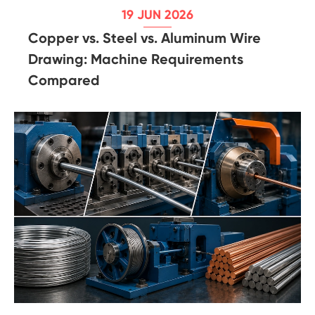
19 JUN 2026
Copper vs. Steel vs. Aluminum Wire
Drawing: Machine Requirements
Compared