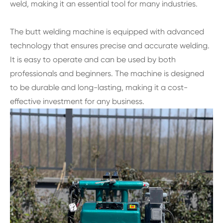
weld, making it an essential tool for many industries.
The butt welding machine is equipped with advanced
technology that ensures precise and accurate welding.
It is easy to operate and can be used by both
professionals and beginners. The machine is designed
to be durable and long-lasting, making it a cost-
effective investment for any business.