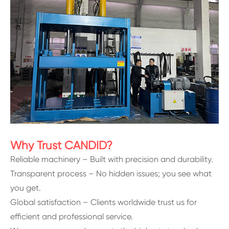
Why Trust CANDID?
Reliable machinery – Built with precision and durability.
Transparent process – No hidden issues; you see what
you get.
Global satisfaction – Clients worldwide trust us for
efficient and professional service.