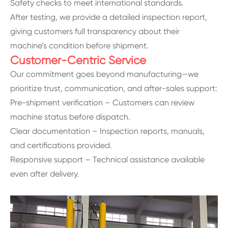
Safety checks to meet international standards.
After testing, we provide a detailed inspection report,
giving customers full transparency about their
machine’s condition before shipment.
Customer-Centric Service
Our commitment goes beyond manufacturing—we
prioritize trust, communication, and after-sales support:
Pre-shipment verification – Customers can review
machine status before dispatch.
Clear documentation – Inspection reports, manuals,
and certifications provided.
Responsive support – Technical assistance available
even after delivery.