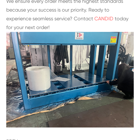
We ensure every order meets the highest standards
because your success is our priority. Ready to
experience seamless service? Contact
CANDID
today
for your next order!