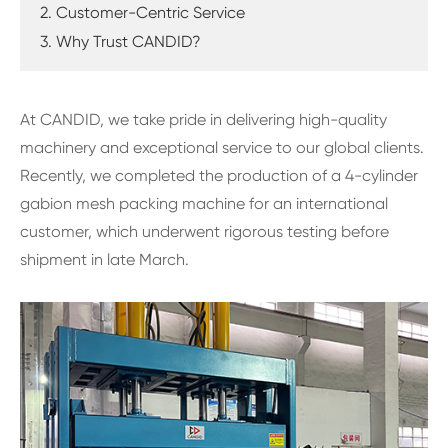
2. Customer-Centric Service
3. Why Trust CANDID?
At CANDID, we take pride in delivering high-quality
machinery and exceptional service to our global clients.
Recently, we completed the production of a 4-cylinder
gabion mesh packing machine for an international
customer, which underwent rigorous testing before
shipment in late March.