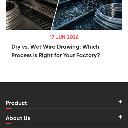
17 JUN 2026
Dry vs. Wet Wire Drawing: Which
Process Is Right for Your Factory?
Product
About Us