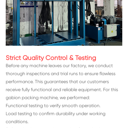
Strict Quality Control & Testing
Before any machine leaves our factory, we conduct
thorough inspections and trial runs to ensure flawless
performance. This guarantees that our customers
receive fully functional and reliable equipment. For this
gabion packing machine, we performed:
Functional testing to verify smooth operation.
Load testing to confirm durability under working
conditions.