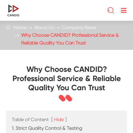

Home
About Us
Company News

Why Choose CANDID? Professional Service &
Reliable Quality You Can Trust
Why Choose CANDID?
Professional Service & Reliable
Quality You Can Trust
Table of Content
[
Hide
]
1. Strict Quality Control & Testing