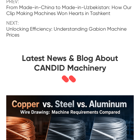
PREV:
From Made-in-China to Made-in-Uzbekistan: How Our
Clip Making Machines Won Hearts in Tashkent
NEXT:
Unlocking Efficiency: Understanding Gabion Machine
Prices
Latest News & Blog About
CANDID Machinery