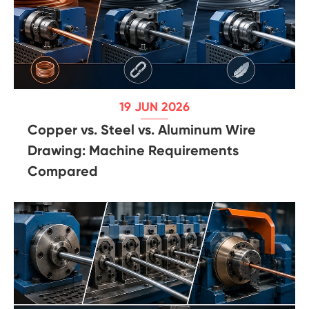
19 JUN 2026
Copper vs. Steel vs. Aluminum Wire
Drawing: Machine Requirements
Compared