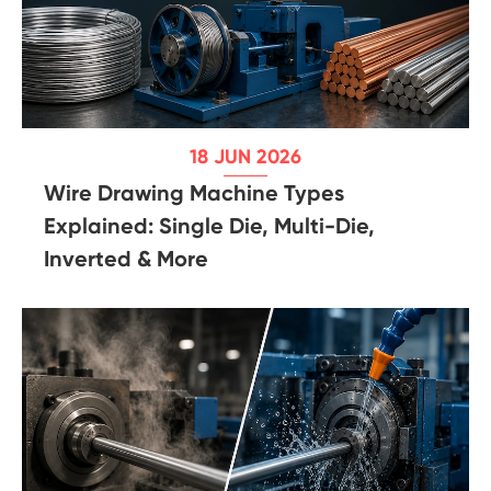
18 JUN 2026
Wire Drawing Machine Types
Explained: Single Die, Multi-Die,
Inverted & More