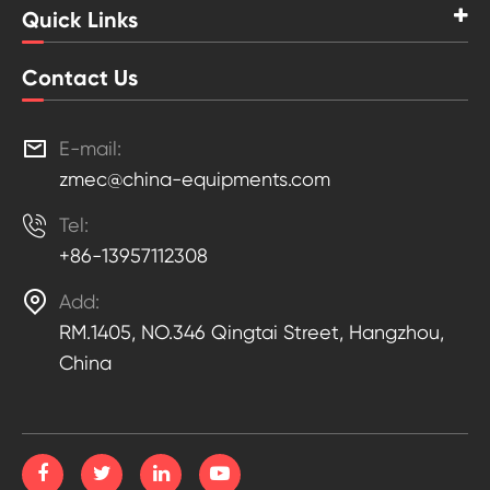
Quick Links
Contact Us

E-mail:
zmec@china-equipments.com

Tel:
+86-13957112308

Add:
RM.1405, NO.346 Qingtai Street, Hangzhou,
China